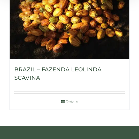
BRAZIL – FAZENDA LEOLINDA
SCAVINA
Details