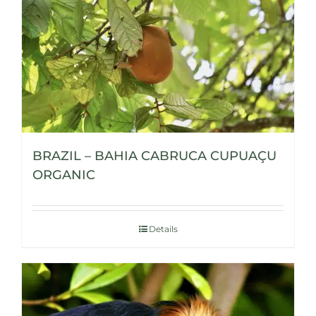
BRAZIL – BAHIA CABRUCA CUPUAÇU
ORGANIC
Details