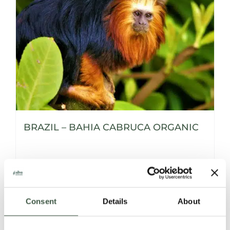
BRAZIL – BAHIA CABRUCA ORGANIC
Details
Consent
Details
About