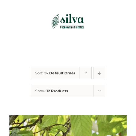
Skip
to
content
Sort by
Default Order
Show
12 Products