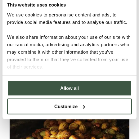
This website uses cookies
We use cookies to personalise content and ads, to
provide social media features and to analyse our traffic.
We also share information about your use of our site with
our social media, advertising and analytics partners who
may combine it with other information that you’ve
provided to them or that they’ve collected from your use
BRAZIL – FAZENDA CAMBOA
of their services.
ORGANIC
Allow all
Details
Customize