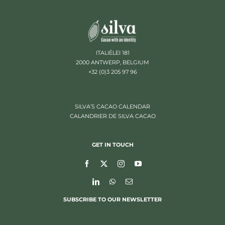
ITALIËLEI 181
2000 ANTWERP, BELGIUM
+32 (0)3 205 97 96
SILVA’S CACAO CALENDAR
CALANDRIER DE SILVA CACAO
GET IN TOUCH
SUBSCRIBE TO OUR NEWSLETTER