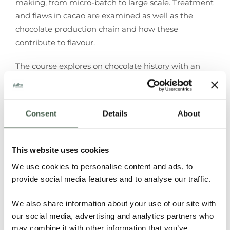
making, from micro-batch to large scale. Treatment
and flaws in cacao are examined as well as the
chocolate production chain and how
these
contribute to flavour.
The course explores on chocolate history with an
emphasis on taste and the current
chocolate
market. Over 25 chocolate bars and samples are
tasted, with repeat
tasting, profiling and blind
Consent
Details
About
tasting to gain a full understanding.
Level 2
introduces the Institute’s online chocolate profiling
system, which will be used
throughout the course
This website uses cookies
working with laptops of tablets. Spare tablets will be
We use cookies to personalise content and ads, to
provided if
you are unable to bring your own device.
provide social media features and to analyse our traffic.
The course is held over an intense three days and
We also share information about your use of our site with
provides fuller understanding of
fine chocolate and
our social media, advertising and analytics partners who
its flavour possibilities.
The course finishes on the
may combine it with other information that you’ve