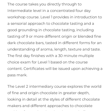
The course takes you directly through to
Intermediate level in a
concentrated four day
workshop course.
Level 1 provides in introduction to
a sensorial approach to chocolate tasting and a
good grounding in chocolate tasting, including
tasting of 9 or more different origin or
blended fine
dark chocolate bars, tasted in different forms for an
understanding of
aroma, length, texture and taste.
The first day finishes with a 30 minute multiple
choice exam for Level 1 based on the
course
content. Certificates will be issued upon achieving a
pass mark.
The Level 2 intermediary course explores the world
of fine and origin chocolate in
greater depth,
looking in detail at the styles of different chocolate
makers and
different approaches to chocolate