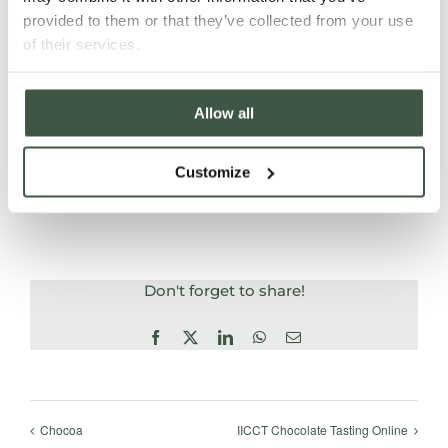
final day with a 60 minute multiple choice exam
provided to them or that they’ve collected from your use
based on
the course content and a blind tasting
of their services.
test. Certificates will be issued upon achieving
a
pass mark.
Allow all
Customize
ADD TO CALENDAR
Don't forget to share!
Facebook
X
LinkedIn
WhatsApp
Email
Chocoa
IICCT Chocolate Tasting Online