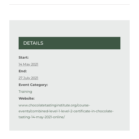
DETAILS
Start:
14 May 2021
End:
27 July 2021
Event Category:
Training
Website:
www.chocolatetastinginstitute.org/course-
events/combined-level-1-level-2-certificate-in-chocolate-
tasting-14-may-2021-online/