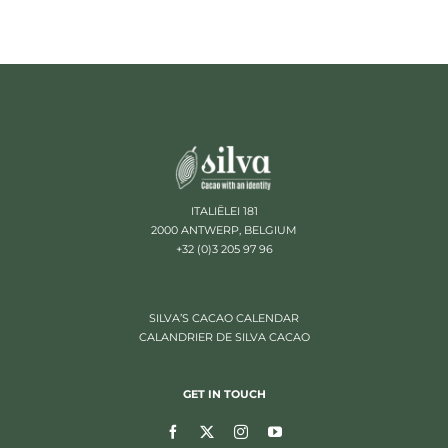
ITALIËLEI 181
2000 ANTWERP, BELGIUM
+32 (0)3 205 97 96
SILVA’S CACAO CALENDAR
CALANDRIER DE SILVA CACAO
GET IN TOUCH