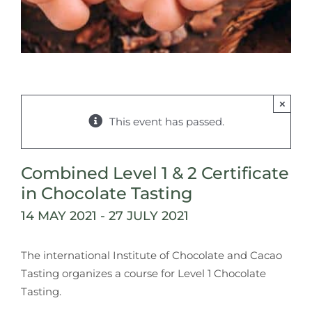
×
This event has passed.
Combined Level 1 & 2 Certificate
in Chocolate Tasting
14 MAY 2021
-
27 JULY 2021
The international Institute of Chocolate and Cacao
Tasting organizes a course for Level 1 Chocolate
Tasting.