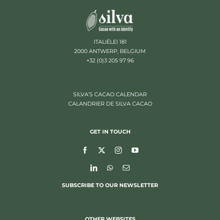
ITALIËLEI 181
2000 ANTWERP, BELGIUM
+32 (0)3 205 97 96
SILVA’S CACAO CALENDAR
CALANDRIER DE SILVA CACAO
GET IN TOUCH
SUBSCRIBE TO OUR NEWSLETTER
OTHER WEBSITES