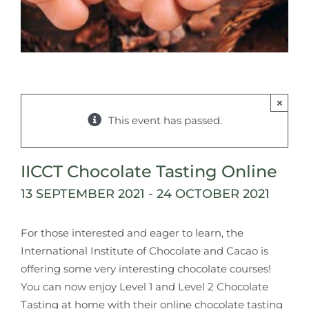
×
This event has passed.
IICCT Chocolate Tasting Online
13 SEPTEMBER 2021
-
24 OCTOBER 2021
For those interested and eager to learn, the
International Institute of Chocolate and Cacao is
offering some very interesting chocolate courses!
You can now enjoy Level 1 and Level 2 Chocolate
Tasting at home with their online chocolate tasting