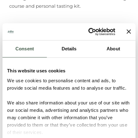
course and personal tasting kit.
ADD TO
CALENDAR
Consent
Details
About
This website uses cookies
Don't forget to share!
We use cookies to personalise content and ads, to
Facebook
X
LinkedIn
WhatsApp
Email
provide social media features and to analyse our traffic.
We also share information about your use of our site with
our social media, advertising and analytics partners who
Combined Level 1 & 2 Certificate in Chocolate
Tanzania Kokoa
may combine it with other information that you’ve
Tasting
Kamili
provided to them or that they’ve collected from your use
of their services.