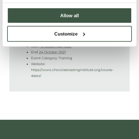
Allow all
DETAILS
Customize
Start:
13 September 2021
End:
24 October 2021
Event Category:
Training
Website:
https://www.chocolatetastinginstitute.org/course-
dates/