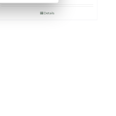
Details