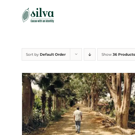
Skip
to
content
Sort by
Default Order
Show
36 Products