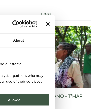
Details
About
e our traffic.
analytics partners who may
our use of their services.
MADAGASCAR SAMBIRANO – T’MAR
Allow all
ORGANIC