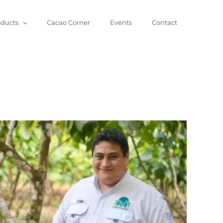
oducts
Cacao Corner
Events
Contact