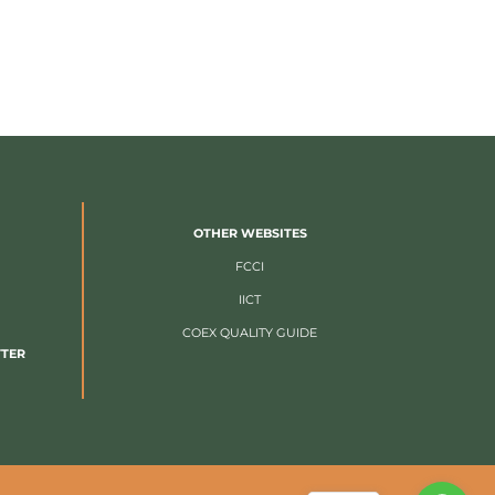
OTHER WEBSITES
FCCI
IICT
COEX QUALITY GUIDE
TTER