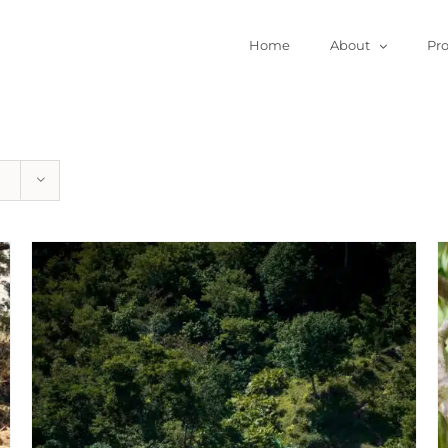
Home
About
Pr