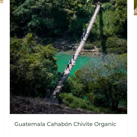
Guatemala Cahabón Chivite Organic