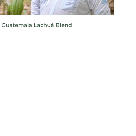
Guatemala Lachuá Blend