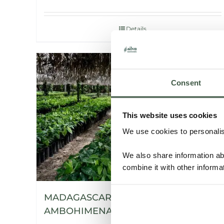
Details
Consent
This website uses cookies
We use cookies to personalise
We also share information ab
combine it with other informa
MADAGASCAR SAMBIRANO –
AMBOHIMENA ORGANIC