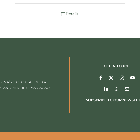
Details
GET IN TOUCH
SILVA’S CACAO CALENDAR
ALANDRIER DE SILVA CACAO
SUBSCRIBE TO OUR NEWSLE