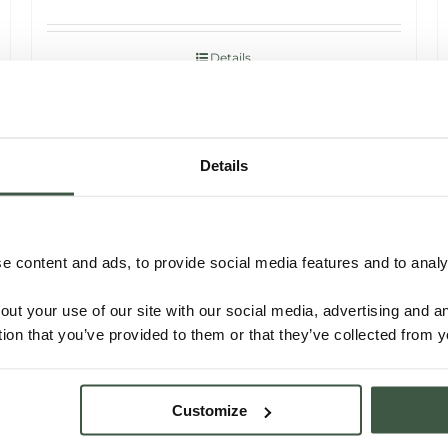
Details
Details
 content and ads, to provide social media features and to analys
out your use of our site with our social media, advertising and 
tion that you’ve provided to them or that they’ve collected from y
MADAGASCAR SAMBIRANO –
Customize
OTTANGE ORGANIC