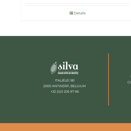
Details
ITALIËLEI 181
C
2000 ANTWERP, BELGIUM
+32 (0)3 205 97 96