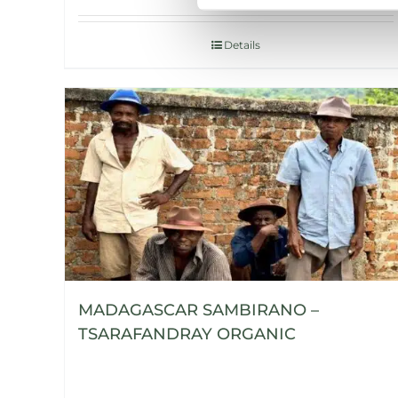
Details
MADAGASCAR SAMBIRANO –
TSARAFANDRAY ORGANIC