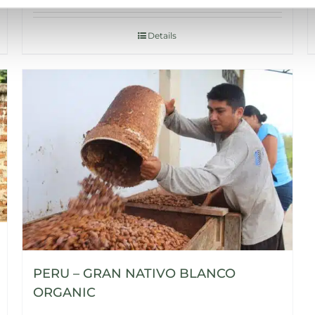
Details
PERU – GRAN NATIVO BLANCO
ORGANIC