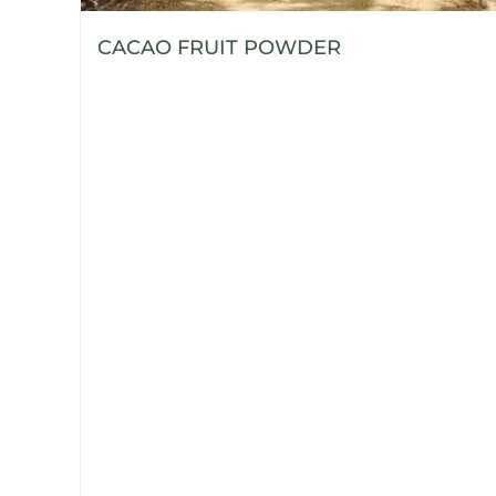
CACAO FRUIT POWDER