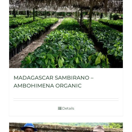
MADAGASCAR SAMBIRANO –
AMBOHIMENA ORGANIC
Details