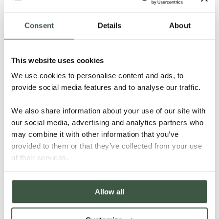
Consent
Details
About
This website uses cookies
We use cookies to personalise content and ads, to
provide social media features and to analyse our traffic.
MADAGASCAR SAMBIRANO – T’MAR
We also share information about your use of our site with
ORGANIC
our social media, advertising and analytics partners who
may combine it with other information that you’ve
provided to them or that they’ve collected from your use
Details
of their services.
Allow all