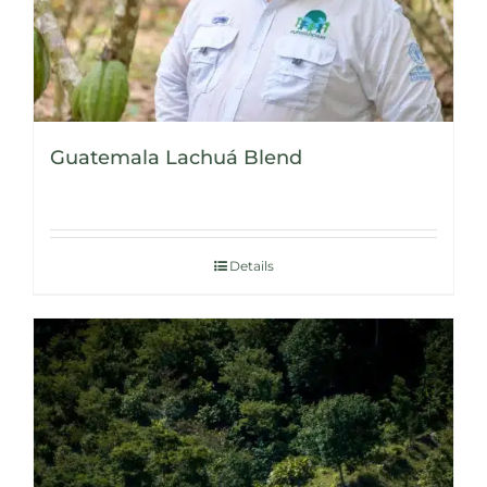
Guatemala Lachuá Blend
Details