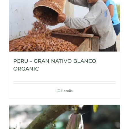
PERU – GRAN NATIVO BLANCO
ORGANIC
Details