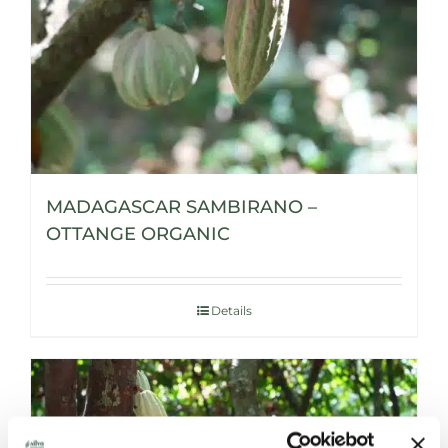
MADAGASCAR SAMBIRANO –
OTTANGE ORGANIC
Details