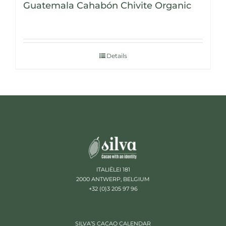
Guatemala Cahabón Chivite Organic
Details
ITALIËLEI 181
2000 ANTWERP, BELGIUM
+32 (0)3 205 97 96
SILVA’S CACAO CALENDAR