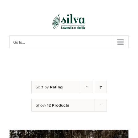
Skip
to
content
Go to...
Sort by
Rating
Show
12 Products