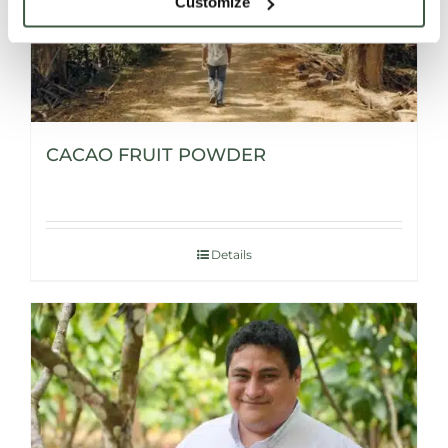
Customize
CACAO FRUIT POWDER
Details