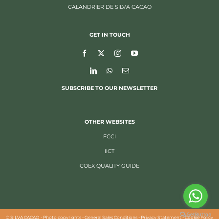
CALANDRIER DE SILVA CACAO
GET IN TOUCH
SUBSCRIBE TO OUR NEWSLETTER
OTHER WEBSITES
FCCI
IICT
COEX QUALITY GUIDE
©
SILVA CACAO -
Photo copyrights
-
General Sales Conditions
-
Privacy Statement
-
Cookie Policy