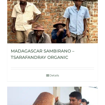
MADAGASCAR SAMBIRANO –
TSARAFANDRAY ORGANIC
Details