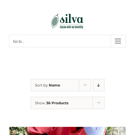
Skip
to
content
Go to...
Sort by
Name
Show
36 Products