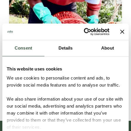
Consent
Details
About
NICARAGUA – C’MAYA ORGANIC
This website uses cookies
We use cookies to personalise content and ads, to
provide social media features and to analyse our traffic.
Details
We also share information about your use of our site with
our social media, advertising and analytics partners who
may combine it with other information that you’ve
provided to them or that they’ve collected from your use
of their services.