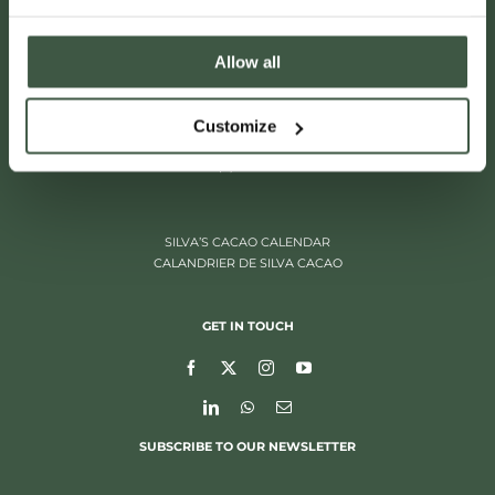
Allow all
ITALIËLEI 181
Customize
2000 ANTWERP, BELGIUM
+32 (0)3 205 97 96
SILVA’S CACAO CALENDAR
CALANDRIER DE SILVA CACAO
GET IN TOUCH
SUBSCRIBE TO OUR NEWSLETTER