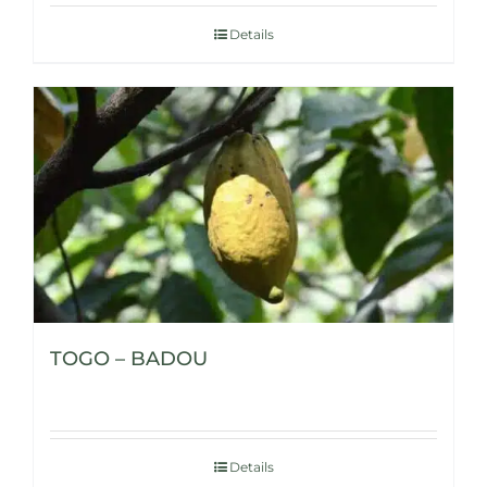
Details
TOGO – BADOU
Details