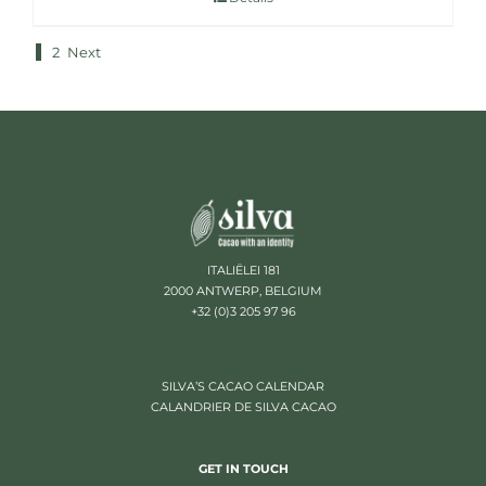
1
2
Next
ITALIËLEI 181
2000 ANTWERP, BELGIUM
+32 (0)3 205 97 96
SILVA’S CACAO CALENDAR
CALANDRIER DE SILVA CACAO
GET IN TOUCH