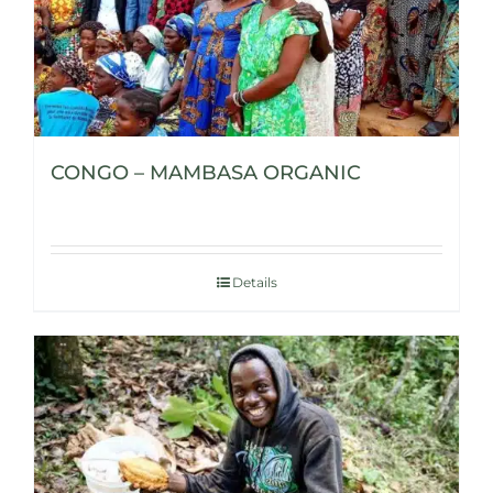
CONGO – MAMBASA ORGANIC
Details