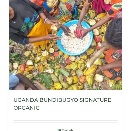
UGANDA BUNDIBUGYO SIGNATURE
ORGANIC
Details