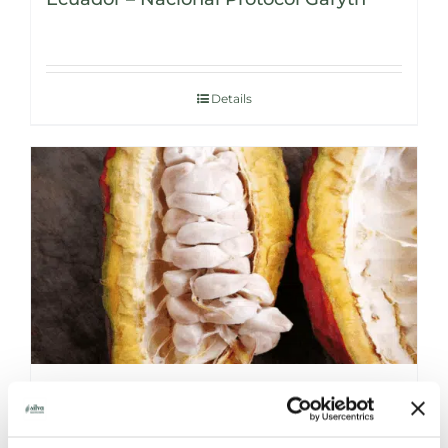
Details
NICARAGUA – KUBALY ORGANIC