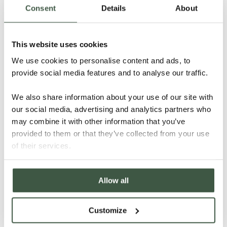
Consent
Details
About
Details
This website uses cookies
We use cookies to personalise content and ads, to
provide social media features and to analyse our traffic.
We also share information about your use of our site with
our social media, advertising and analytics partners who
may combine it with other information that you’ve
provided to them or that they’ve collected from your use
of their services.
Allow all
Customize