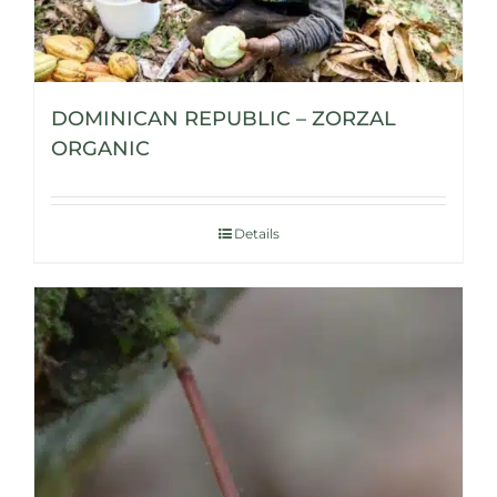
DOMINICAN REPUBLIC – ZORZAL
ORGANIC
Details