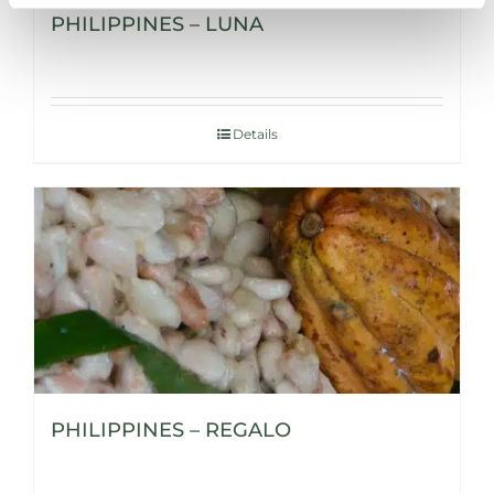
PHILIPPINES – LUNA
Details
PHILIPPINES – REGALO