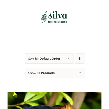
Skip
to
content
Sort by
Default Order
Show
12 Products