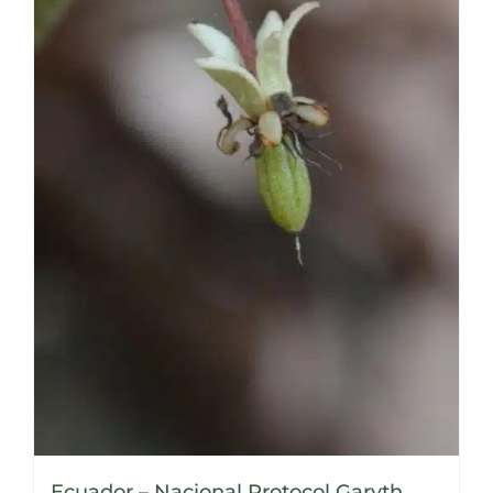
Ecuador – Nacional Protocol Garyth