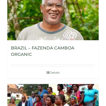
BRAZIL – FAZENDA CAMBOA
ORGANIC
Details