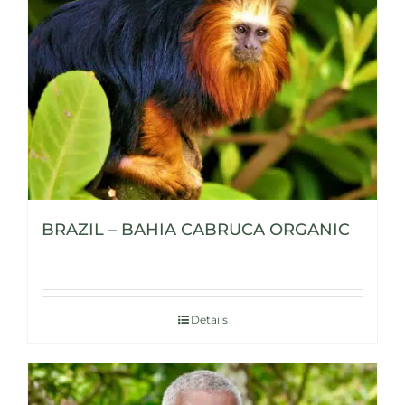
BRAZIL – BAHIA CABRUCA ORGANIC
Details