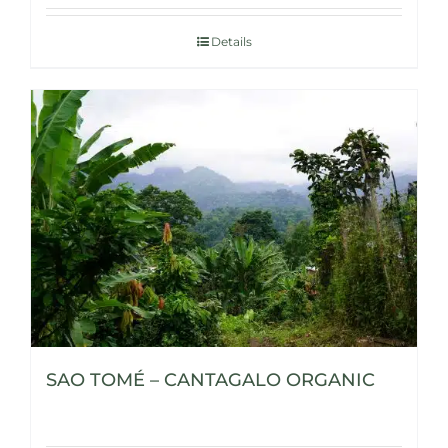
Details
SAO TOMÉ – CANTAGALO ORGANIC