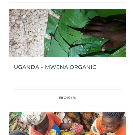
UGANDA – MWENA ORGANIC
Details