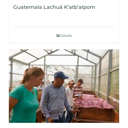
Guatemala Lachuá K’atb’alpom
Details