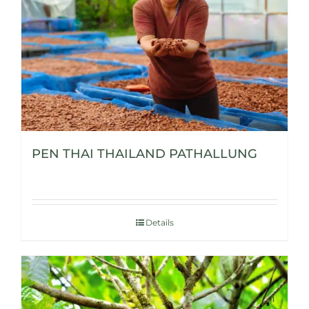
PEN THAI THAILAND PATHALLUNG
Details