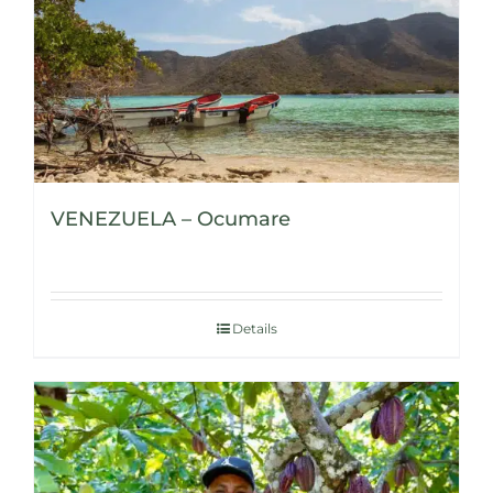
VENEZUELA – Ocumare
Details