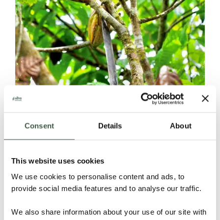
NICARAGUA – CASTILLERO
Consent
Details
About
Details
This website uses cookies
We use cookies to personalise content and ads, to
provide social media features and to analyse our traffic.
We also share information about your use of our site with