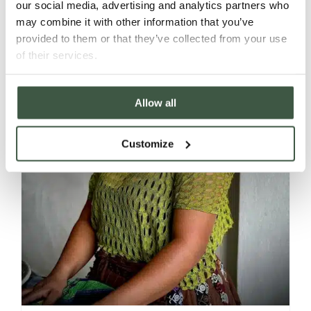
our social media, advertising and analytics partners who
may combine it with other information that you’ve
provided to them or that they’ve collected from your use
of their services.
Allow all
Customize