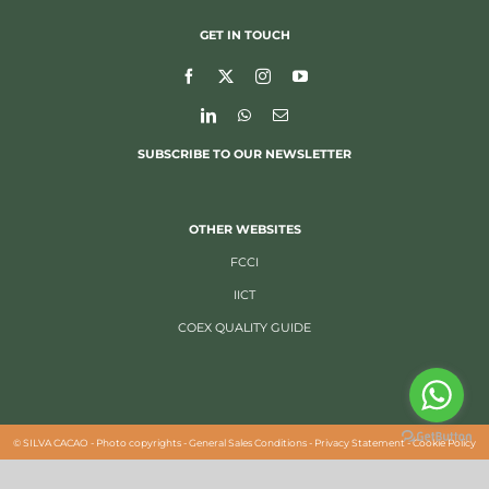
GET IN TOUCH
SUBSCRIBE TO OUR NEWSLETTER
OTHER WEBSITES
FCCI
IICT
COEX QUALITY GUIDE
©
SILVA CACAO -
Photo copyrights
-
General Sales Conditions
-
Privacy Statement
-
Cookie Policy