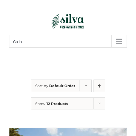
Skip
to
content
Go to...
Sort by
Default Order
Show
12 Products