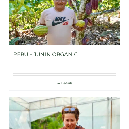
PERU – JUNIN ORGANIC
Details