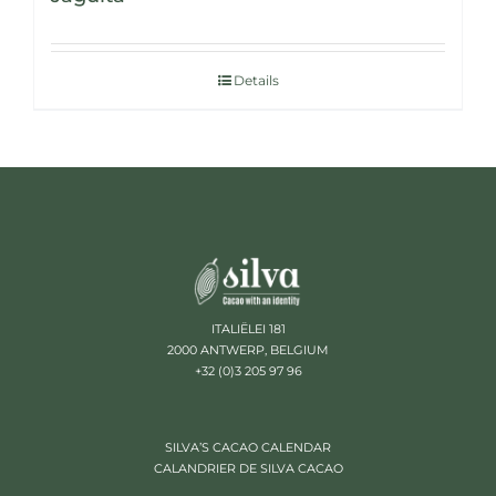
Details
ITALIËLEI 181
2000 ANTWERP, BELGIUM
+32 (0)3 205 97 96
SILVA’S CACAO CALENDAR
CALANDRIER DE SILVA CACAO