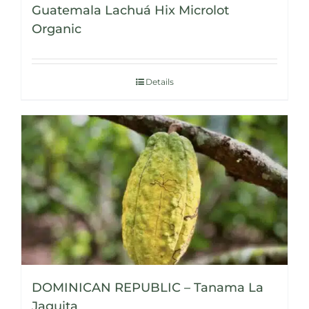
Guatemala Lachuá Hix Microlot
Organic
Details
DOMINICAN REPUBLIC – Tanama La
Jaguita