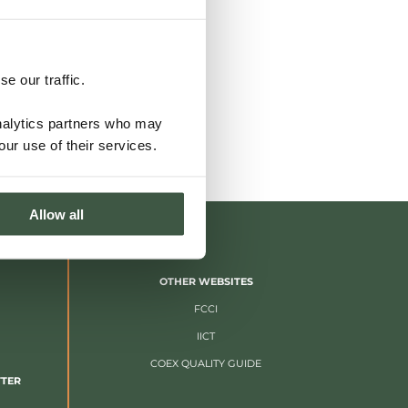
e our traffic.
analytics partners who may
our use of their services.
Allow all
OTHER WEBSITES
FCCI
IICT
COEX QUALITY GUIDE
TTER