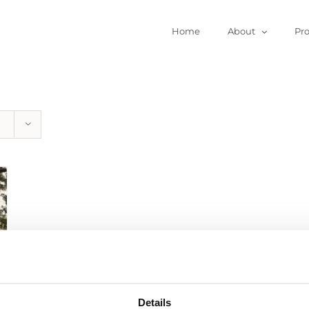
Home
About
Pr
Details