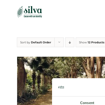
Skip
to
content
Sort by
Default Order
Show
12 Products
Consent