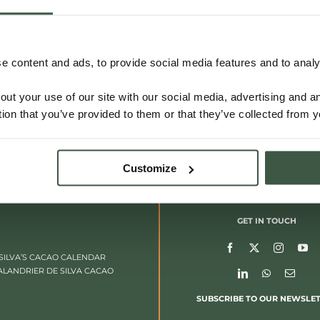
 content and ads, to provide social media features and to analys
out your use of our site with our social media, advertising and 
tion that you’ve provided to them or that they’ve collected from y
Customize
GET IN TOUCH
SILVA’S CACAO CALENDAR
ALANDRIER DE SILVA CACAO
SUBSCRIBE TO OUR NEWSLE