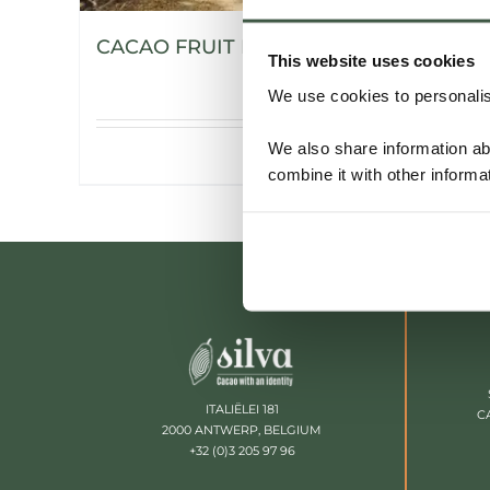
CACAO FRUIT POWDER
This website uses cookies
We use cookies to personalise
We also share information ab
Details
combine it with other informa
ITALIËLEI 181
C
2000 ANTWERP, BELGIUM
+32 (0)3 205 97 96