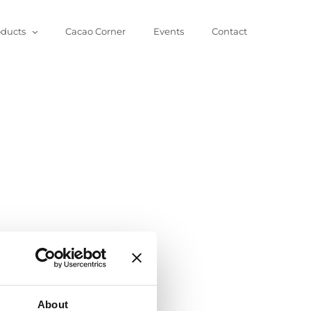
oducts
Cacao Corner
Events
Contact
About