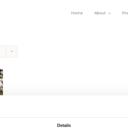
Home
About
Pr
Details