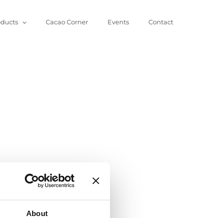
oducts
Cacao Corner
Events
Contact
About