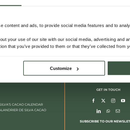
 content and ads, to provide social media features and to analys
out your use of our site with our social media, advertising and 
tion that you’ve provided to them or that they’ve collected from y
Customize
GET IN TOUCH
SILVA’S CACAO CALENDAR
ALANDRIER DE SILVA CACAO
SUBSCRIBE TO OUR NEWSLE