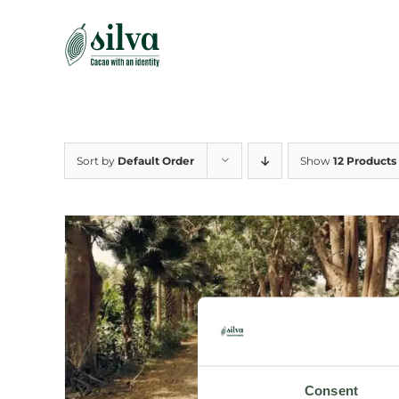
Skip
to
content
Sort by
Default Order
Show
12 Products
Consent