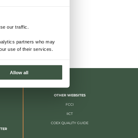
e our traffic.
analytics partners who may
our use of their services.
Allow all
OTHER WEBSITES
FCCI
IICT
COEX QUALITY GUIDE
TTER