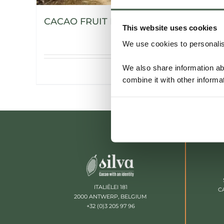
CACAO FRUIT POWDER
This website uses cookies
We use cookies to personalise
We also share information ab
Details
combine it with other informa
ITALIËLEI 181
C
2000 ANTWERP, BELGIUM
+32 (0)3 205 97 96