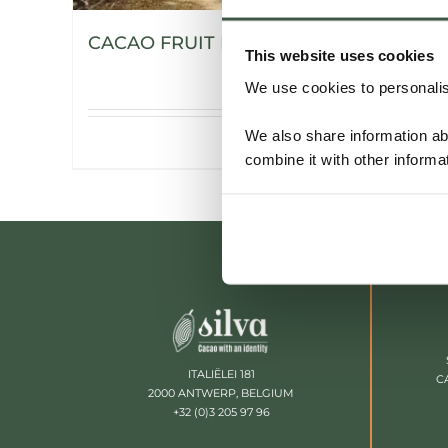
CACAO FRUIT POWDER
This website uses cookies
We use cookies to personalise
We also share information ab
Details
combine it with other informa
ITALIËLEI 181
C
2000 ANTWERP, BELGIUM
+32 (0)3 205 97 96