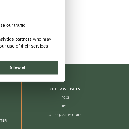
e our traffic.
analytics partners who may
our use of their services.
Allow all
OTHER WEBSITES
FCCI
IICT
COEX QUALITY GUIDE
TTER