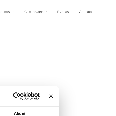
oducts
Cacao Corner
Events
Contact
About