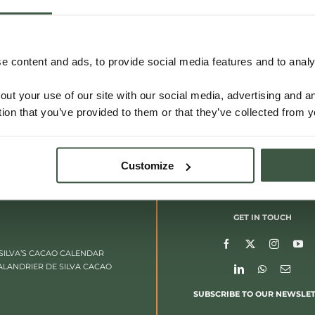
 content and ads, to provide social media features and to analys
out your use of our site with our social media, advertising and 
tion that you’ve provided to them or that they’ve collected from y
Customize
GET IN TOUCH
SILVA’S CACAO CALENDAR
ALANDRIER DE SILVA CACAO
SUBSCRIBE TO OUR NEWSLE