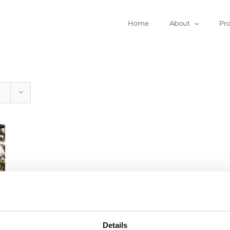
Home
About
Pr
Details