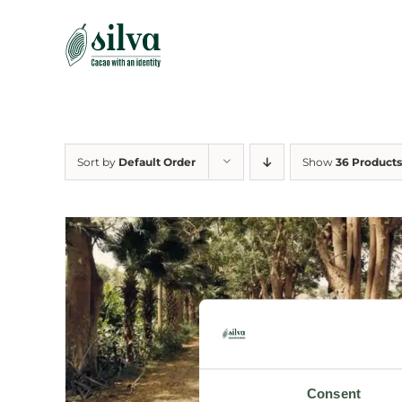
Skip
to
content
Sort by
Default Order
Show
36 Products
Consent