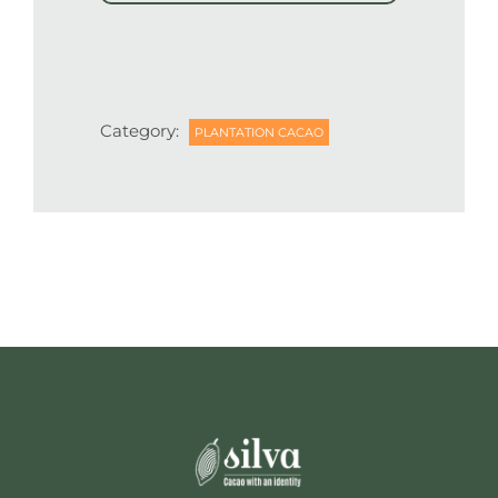
Category:
PLANTATION CACAO