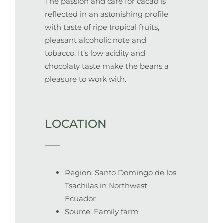
The passion and care for cacao is
reflected in an astonishing profile
with taste of ripe tropical fruits,
pleasant alcoholic note and
tobacco. It’s low acidity and
chocolaty taste make the beans a
pleasure to work with.
LOCATION
Region: Santo Domingo de los
Tsachilas in Northwest
Ecuador
Source: Family farm