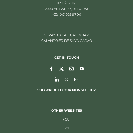
ITALIËLEI 181
2000 ANTWERP, BELGIUM
+32 (0)3 205 97 96
SILVA’S CACAO CALENDAR
CALANDRIER DE SILVA CACAO
GET IN TOUCH
SUBSCRIBE TO OUR NEWSLETTER
OTHER WEBSITES
FCCI
IICT