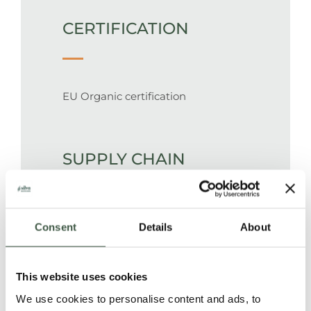
CERTIFICATION
EU Organic certification
SUPPLY CHAIN
100% traceable supply chain from a
Consent
Details
About
single plantation. Cacao is
produced, processed and packed in
This website uses cookies
69 kg bags on the family farms, and
We use cookies to personalise content and ads, to
transported by truck to Guayaquil,