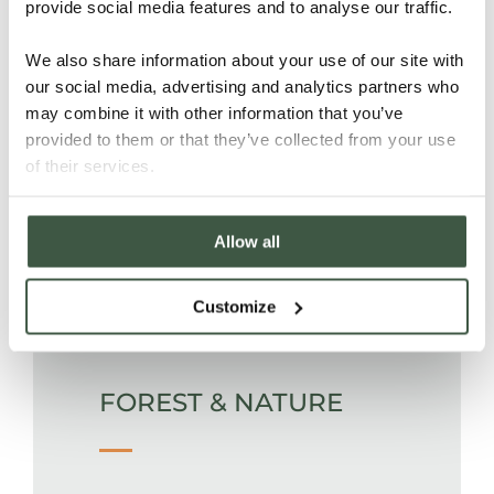
provide social media features and to analyse our traffic.
from where it is shipped.
We also share information about your use of our site with
our social media, advertising and analytics partners who
PEOPLE
may combine it with other information that you’ve
provided to them or that they’ve collected from your use
of their services.
Medical insurance, paid holidays
Allow all
and school bonuses for children are
included in the remuneration
package of all workers on the farm.
Customize
FOREST & NATURE