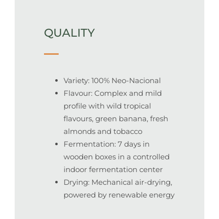
QUALITY
Variety: 100% Neo-Nacional
Flavour: Complex and mild
profile with wild tropical
flavours, green banana, fresh
almonds and tobacco
Fermentation: 7 days in
wooden boxes in a controlled
indoor fermentation center
Drying: Mechanical air-drying,
powered by renewable energy