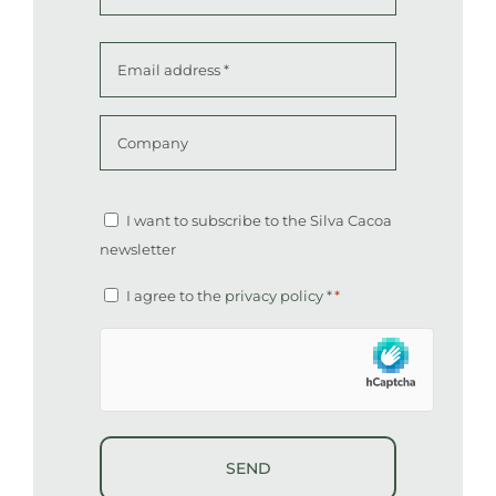
Last
Email
address
*
Company
Altcha
Newsletter
I want to subscribe to the Silva Cacoa
newsletter
Consent
I agree to the
privacy policy
*
*
*
hCaptcha