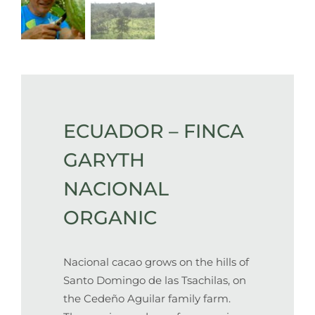
ECUADOR – FINCA
GARYTH
NACIONAL
ORGANIC
Nacional cacao grows on the hills of
Santo Domingo de las Tsachilas, on
the Cedeño Aguilar family farm.