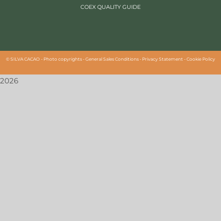
COEX QUALITY GUIDE
©
SILVA CACAO -
Photo copyrights
-
General Sales Conditions
-
Privacy Statement
-
Cookie Policy
2026