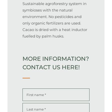
Sustainable agroforestry system in
symbioses with the natural
environment. No pesticides and
only organic fertilizers are used.
Cacao is dried with a heat inductor
fuelled by palm husks.
MORE INFORMATION?
CONTACT US HERE
!
Name
*
First