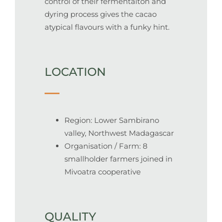
control of their fermentaiton and
dyring process gives the cacao
atypical flavours with a funky hint.
LOCATION
Region: Lower Sambirano
valley, Northwest Madagascar
Organisation / Farm: 8
smallholder farmers joined in
Mivoatra cooperative
QUALITY