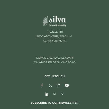
ITALIËLEI 181
2000 ANTWERP, BELGIUM
+32 (0)3 205 97 96
SILVA’S CACAO CALENDAR
CALANDRIER DE SILVA CACAO
GET IN TOUCH
SUBSCRIBE TO OUR NEWSLETTER