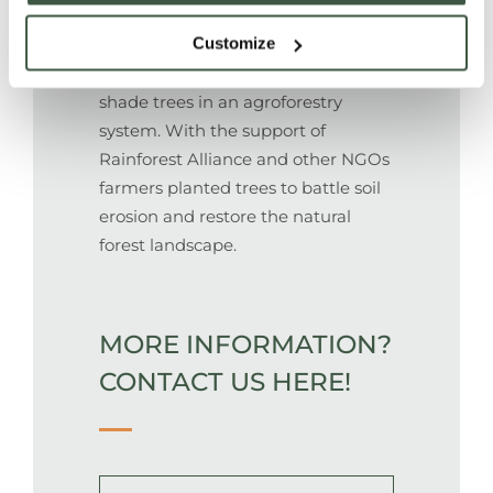
Customize
Cacao grows under indigenous
shade trees in an agroforestry
system. With the support of
Rainforest Alliance and other NGOs
farmers planted trees to battle soil
erosion and restore the natural
forest landscape.
MORE INFORMATION?
CONTACT US HERE!
Name