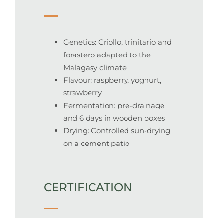
Genetics: Criollo, trinitario and
forastero adapted to the
Malagasy climate
Flavour: raspberry, yoghurt,
strawberry
Fermentation: pre-drainage
and 6 days in wooden boxes
Drying: Controlled sun-drying
on a cement patio
CERTIFICATION