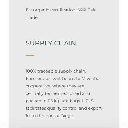
EU organic certification, SPP Fair
Trade
SUPPLY CHAIN
100% traceable supply chain.
Farmers sell wet beans to Mivoatra
cooperative, where they are
centrally fermented, dried and
packed in 65 kg jute bags. UCLS
facilitates quality control and export
from the port of Diego.