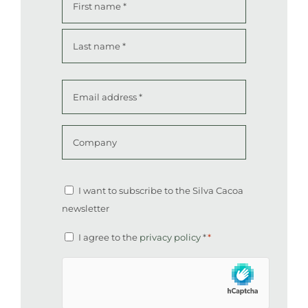
*
First
Last
Email
address
*
Company
Altcha
Newsletter
I want to subscribe to the Silva Cacoa
newsletter
Consent
I agree to the
privacy policy
*
*
*
hCaptcha