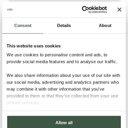
PEOPLE
Consent
Details
About
8 farmers are shareholders in
This website uses cookies
Mivoatra cooperative and UCLS and
We use cookies to personalise content and ads, to
benefit directly from knowledge-
provide social media features and to analyse our traffic.
sharing, training, pre-financing, and
higher prices for premium beans.
We also share information about your use of our site with
With the help of UCLS the farmers
our social media, advertising and analytics partners who
have access to clean drinking water
may combine it with other information that you’ve
and solar powered energy.
provided to them or that they’ve collected from your use
of their services.
FOREST & NATURE
Allow all