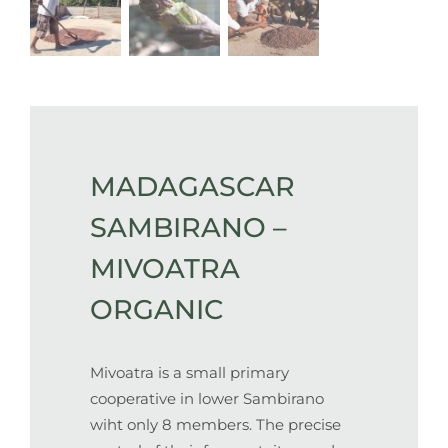
MADAGASCAR
SAMBIRANO –
MIVOATRA
ORGANIC
Mivoatra is a small primary
cooperative in lower Sambirano
wiht only 8 members. The precise