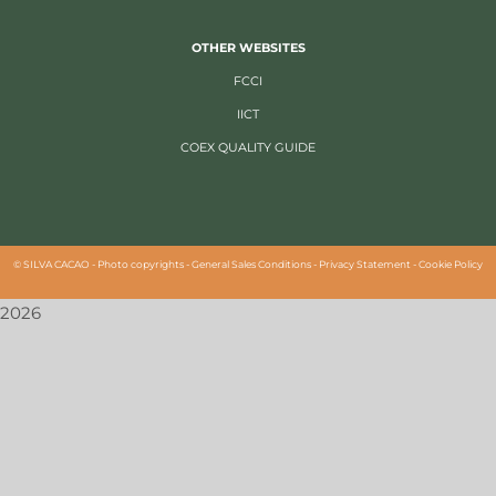
OTHER WEBSITES
FCCI
IICT
COEX QUALITY GUIDE
©
SILVA CACAO -
Photo copyrights
-
General Sales Conditions
-
Privacy Statement
-
Cookie Policy
2026