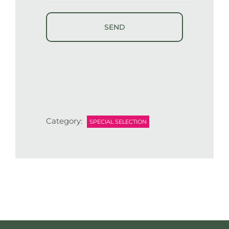
Category:
SPECIAL SELECTION