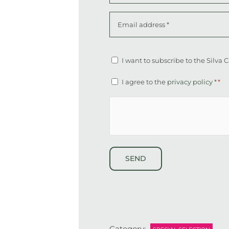
First
Email
address
*
Altcha
Newsletter
I want to subscribe to the Silva
Consent
I agree to the
privacy policy
*
*
*
hCaptcha
Category: