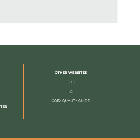
OTHER WEBSITES
FCCI
IICT
COEX QUALITY GUIDE
TTER