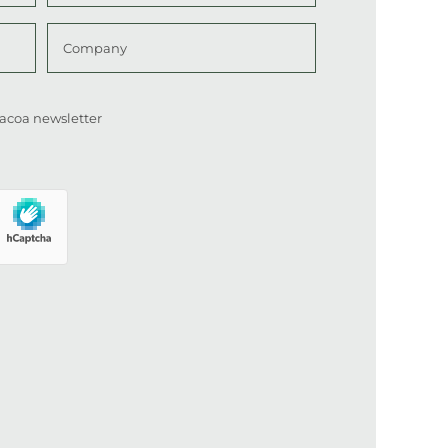
Last
Company
 Cacoa newsletter