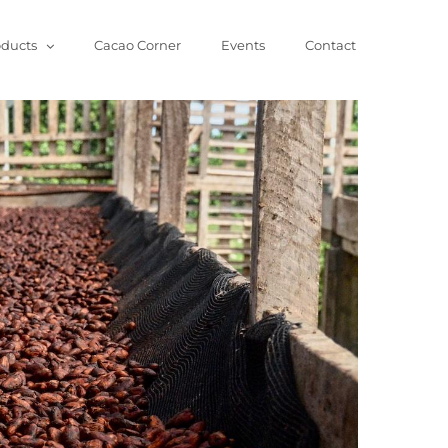
oducts
Cacao Corner
Events
Contact