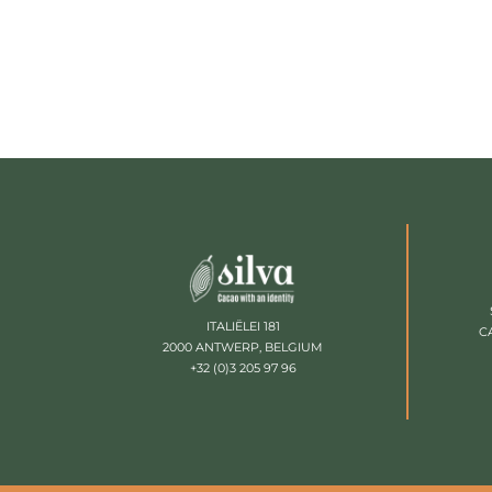
ITALIËLEI 181
C
2000 ANTWERP, BELGIUM
+32 (0)3 205 97 96