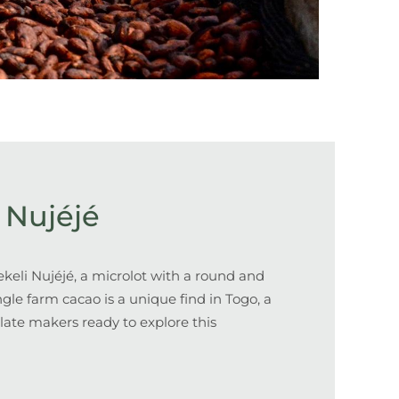
 Nujéjé
keli Nujéjé, a
microlot with a round and
ingle farm cacao is a unique find in Togo, a
late makers ready to explore this