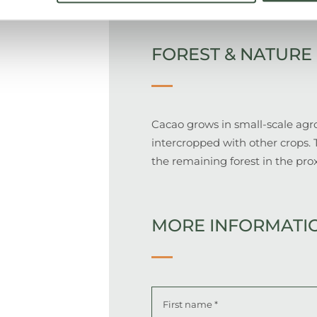
FOREST & NATURE
Cacao grows in small-scale agro
intercropped with other crops. 
the remaining forest in the pro
MORE INFORMATI
Name
*