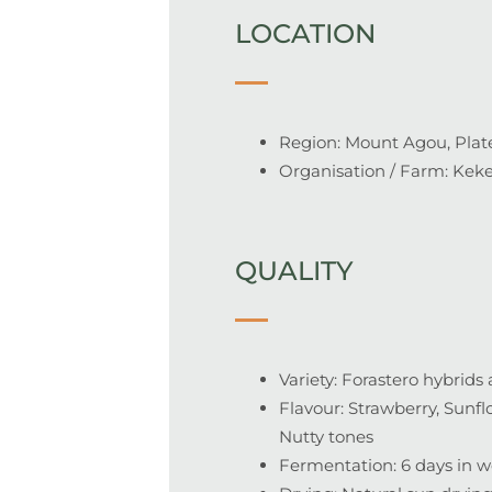
LOCATION
Region: Mount Agou, Plat
Organisation / Farm: Kek
QUALITY
Variety: Forastero hybrid
Flavour: Strawberry
, Sunf
Nutty tones
Fermentation:
6 days in 