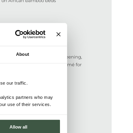
ng on African bamboo beds
About
ntral fermentation, drying, screening,
ags. Bags are transported to Lomé for
nts with Kekeli Cooperative.
e our traffic.
analytics partners who may
our use of their services.
Allow all
li farm