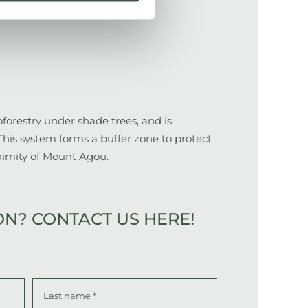
forestry under shade trees, and is
This system forms a buffer zone to protect
ximity of Mount Agou.
ON?
CONTACT US HERE!