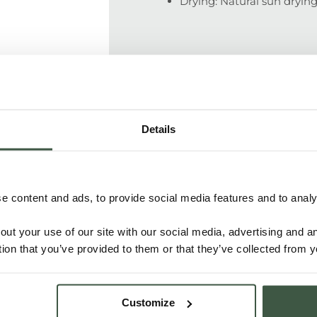
Drying: Natural sun dryi
SUPPLY CHAIN
Details
100% traceable supply chain. Ce
picking and packing in 70 kg b
shipment. Direct price agreeme
 content and ads, to provide social media features and to analys
out your use of our site with our social media, advertising and 
PEOPLE
tion that you’ve provided to them or that they’ve collected from y
Customize
The cacao is grown on the Keke