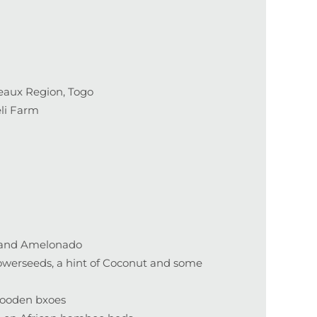
eaux Region, Togo
eli Farm
s and Amelonado
lowerseeds, a hint of Coconut and some
wooden bxoes