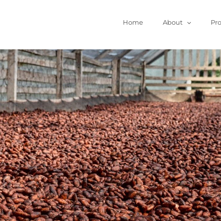
Home
About
Pr