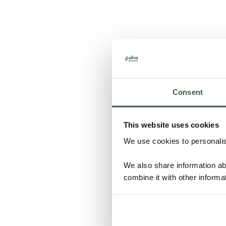
Consent
This website uses cookies
We use cookies to personalise
We also share information ab
combine it with other informa