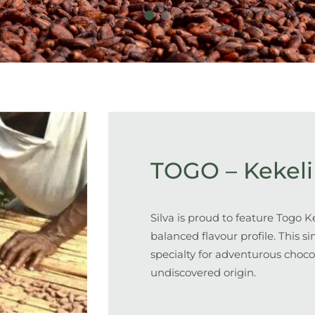
TOGO – Kekeli
Silva is proud to feature Togo Ke
balanced flavour profile
. This s
specialty for adventurous choco
undiscovered origin.