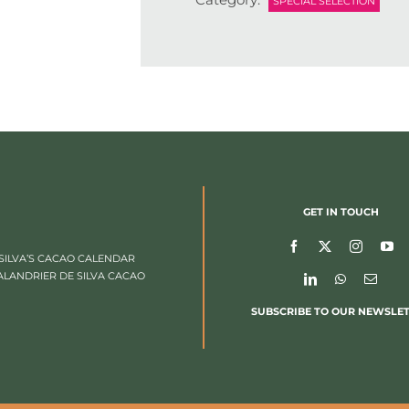
SPECIAL SELECTION
GET IN TOUCH
SILVA’S CACAO CALENDAR
ALANDRIER DE SILVA CACAO
SUBSCRIBE TO OUR NEWSLE