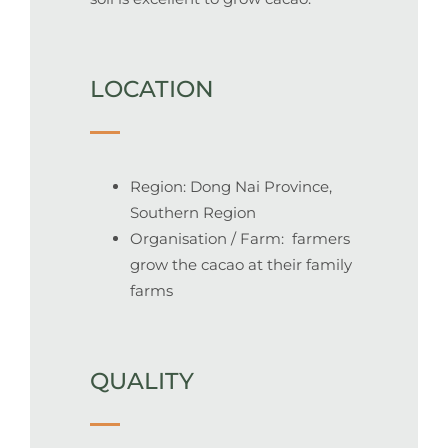
LOCATION
Region: Dong Nai Province,
Southern Region
Organisation / Farm: farmers
grow the cacao at their family
farms
QUALITY