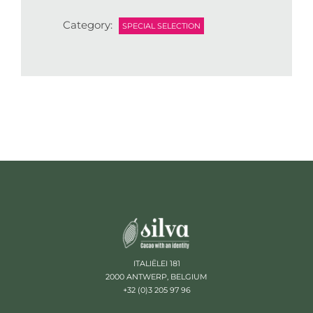
Category:
SPECIAL SELECTION
ITALIËLEI 181
2000 ANTWERP, BELGIUM
+32 (0)3 205 97 96