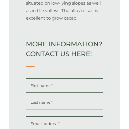
situated on low-lying slopes as well
as in the valleys.
The alluvial soil is
excellent to grow cacao.
MORE INFORMATION?
CONTACT US HERE!
Name
*
First
Last
Email
address