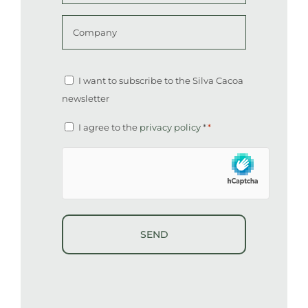
*
Company
Altcha
Newsletter
I want to subscribe to the Silva Cacoa
newsletter
Consent
I agree to the
privacy policy
*
*
*
hCaptcha