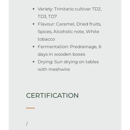
Variety: Trinitario cultivar TD2,
TD3, TD7
Flavour: Caramel, Dried fruits,
Spices, Alcoholic note, White
tobacco
Fermentation: Predrainage, 6
days in wooden boxes
Drying: S
un drying on tables
with meshwire
CERTIFICATION
/