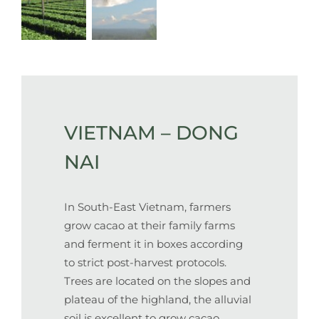
VIETNAM – DONG
NAI
In South-East Vietnam, farmers
grow cacao at their family farms
and ferment it in boxes according
to strict post-harvest protocols.
Trees are located on the slopes and
plateau of the highland, the alluvial
soil is excellent to grow cacao.