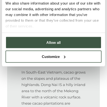
We also share information about your use of our site with
Farmers and their families benefit
our social media, advertising and analytics partners who
may combine it with other information that you’ve
from increased and diversified
provided to them or that they’ve collected from your use
income due to higher prices and
of their services.
continuous technical support.
Allow all
FOREST & NATURE
Customize
In South-East Vietnam, cacao grows
on the slopes and plateaus of the
highlands.
Dong Nai IS a hilly inland
area to the north of the Mekong
River with a volcanic rock surface.
these cacao plantations are