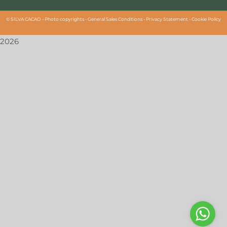
©
SILVA CACAO -
Photo copyrights
-
General Sales Conditions
-
Privacy Statement
-
Cookie Policy
2026