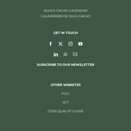
SILVA’S CACAO CALENDAR
CALANDRIER DE SILVA CACAO
GET IN TOUCH
SUBSCRIBE TO OUR NEWSLETTER
OTHER WEBSITES
FCCI
IICT
COEX QUALITY GUIDE