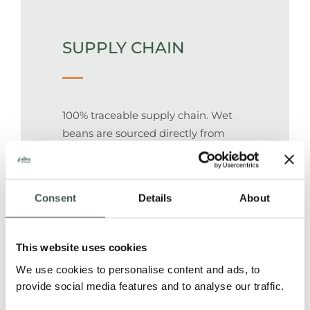
SUPPLY CHAIN
100% traceable supply chain. Wet
beans are sourced directly from
individual farms and processed in a
central post-harvesting facility.
Beans are packed in 50 kg jute
Consent
Details
About
bags.
This website uses cookies
PEOPLE
We use cookies to personalise content and ads, to
provide social media features and to analyse our traffic.