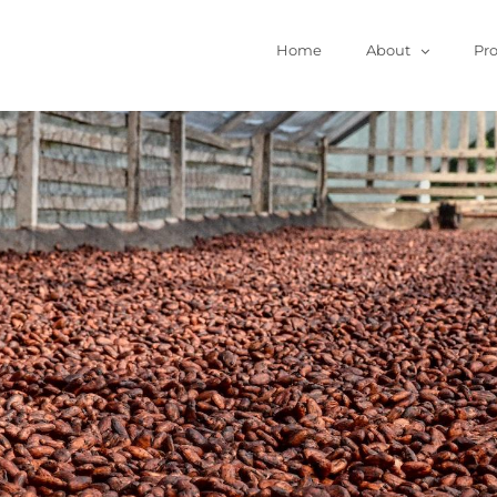
Home
About
Pr