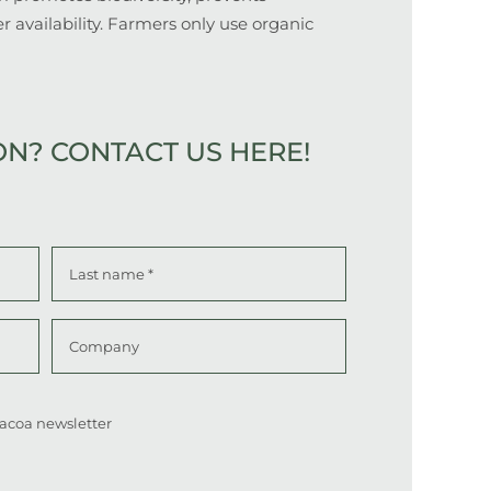
r availability. Farmers only use organic
ON?
CONTACT US HERE!
Last
Company
 Cacoa newsletter