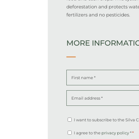
deforestation and protects wate
fertilizers and no pesticides.
MORE INFORMATI
Name
*
First
Email
address
*
Altcha
Newsletter
I want to subscribe to the Silva
Consent
I agree to the
privacy policy
*
*