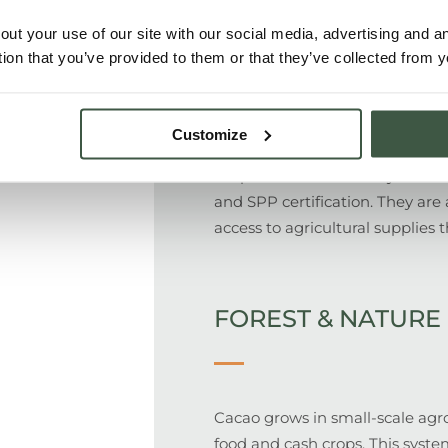
out your use of our site with our social media, advertising and 
PEOPLE
tion that you’ve provided to them or that they’ve collected from y
Customize
350 smallholder farming famili
cooperative who directly from 
and SPP certification. They are
access to agricultural supplies
FOREST & NATURE
Cacao grows in small-scale agro
food and cash crops. This syste