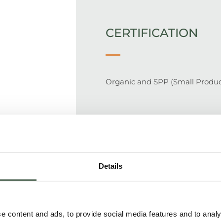
CERTIFICATION
Organic and SPP (Small Produc
SUPPLY CHAIN
Details
100% traceable supply chain. Fa
where they are fermented and 
packing in 50 kg bags. Bags are
 content and ads, to provide social media features and to analys