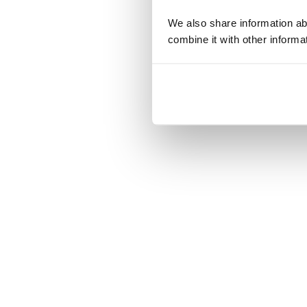
We also share information ab
combine it with other informa