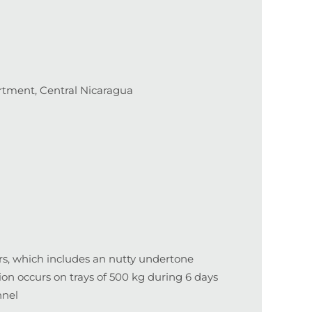
tment, Central Nicaragua
urs, which includes an nutty undertone
n occurs on trays of 500 kg during 6 days
nnel