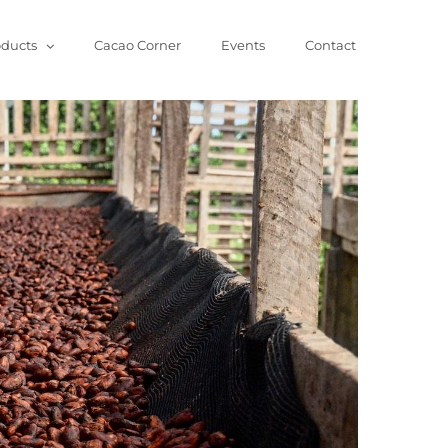
oducts
Cacao Corner
Events
Contact