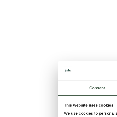
Consent
This website uses cookies
We use cookies to personalise