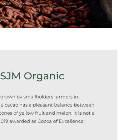
SJM Organic
 grown by smallholders farmers in
he cacao has a pleasant balance between
ones of yellow fruit and melon. It is not a
 2019 awarded as Cocoa of Excellence.