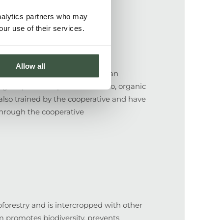
analytics partners who may
our use of their services.
Allow all
es, members of Flor de Pancasan
higher prices for premium cacao, organic
 also trained by the cooperative and have
 through the cooperative
forestry and is intercropped with other
m promotes biodiversity, prevents