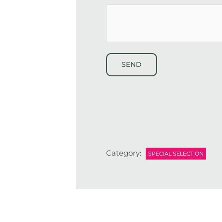
*
hCaptcha
Category:
SPECIAL SELECTION