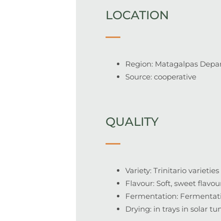
LOCATION
Region: Matagalpas Depar
Source: cooperative
QUALITY
Variety: Trinitario varieties
Flavour: Soft, sweet flavo
Fermentation: Fermentatio
Drying: in trays in solar tu