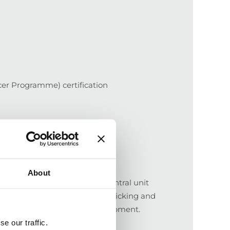
er Programme) certification
About
rmers bring wet beans to a central unit
dried. Manual screening and picking and
 transported to Corinto for shipment.
e our traffic.