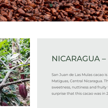
NICARAGUA – 
San Juan de Las Mulas cacao is
Matiguas, Central Nicaragua. T
sweetness, nuttiness and fruity t
surprise that this cacao was in