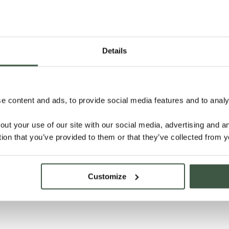
Details
 content and ads, to provide social media features and to analys
out your use of our site with our social media, advertising and 
tion that you’ve provided to them or that they’ve collected from y
Customize