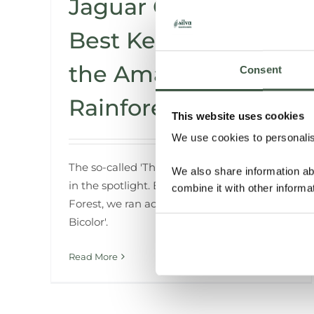
Jaguar Cacao – The
Best Kept Secret of
the Amazon
Consent
Rainforest
This website uses cookies
We use cookies to personalise
The so-called 'Theobroma Cacao' is always
We also share information ab
in the spotlight. But deep in the Amazon
combine it with other informa
Forest, we ran across the rare 'Theobroma
Bicolor'.
Read More