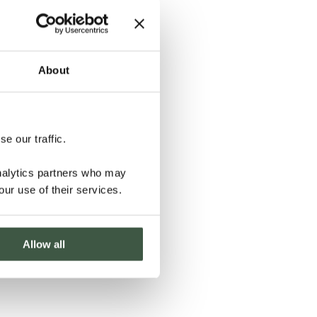
About
e our traffic.
analytics partners who may
our use of their services.
Allow all