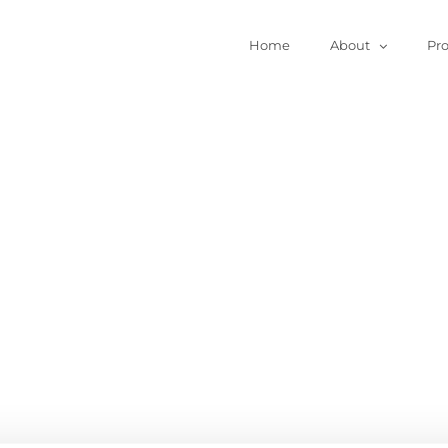
Home
About
Pr