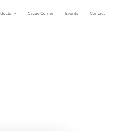
oducts
Cacao Corner
Events
Contact