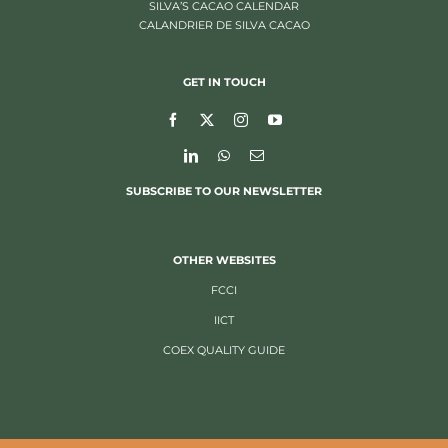
SILVA’S CACAO CALENDAR
CALANDRIER DE SILVA CACAO
GET IN TOUCH
SUBSCRIBE TO OUR NEWSLETTER
OTHER WEBSITES
FCCI
IICT
COEX QUALITY GUIDE