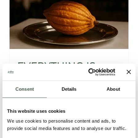
EVERYTHING IS
SOURCED… EXCEPT
Consent
Details
About
THE CHOCOLATE
This website uses cookies
We use cookies to personalise content and ads, to
Fine dining celebrates meticulously sourced
provide social media features and to analyse our traffic.
ingredients -rare teas, perfect vegetables,
exceptional fish, yet desserts often end with