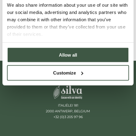
We also share information about your use of our site with
chocolate that tastes like nothing in
our social media, advertising and analytics partners who
particular.
may combine it with other information that you’ve
provided to them or that they’ve collected from your use
Read More
of their services.
Allow all
Customize
ITALIËLEI 181
2000 ANTWERP, BELGIUM
+32 (0)3 205 97 96