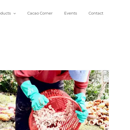
oducts
Cacao Corner
Events
Contact