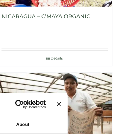
NICARAGUA – C’MAYA ORGANIC
Details
About