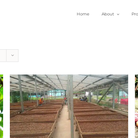
Home
About
Pr