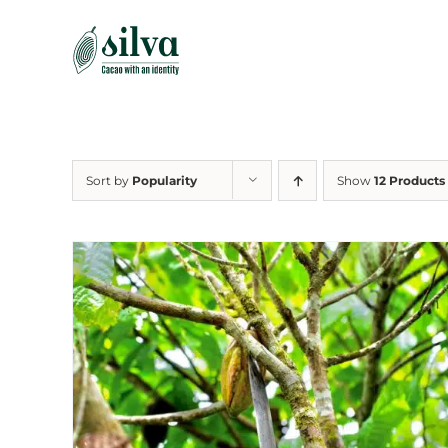
Skip
to
content
Sort by
Popularity
Show
12 Products