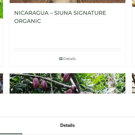
NICARAGUA – SIUNA SIGNATURE
ORGANIC
Details
Details