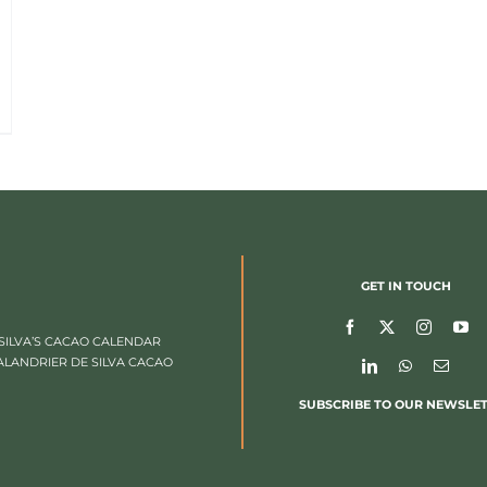
GET IN TOUCH
SILVA’S CACAO CALENDAR
ALANDRIER DE SILVA CACAO
SUBSCRIBE TO OUR NEWSLE