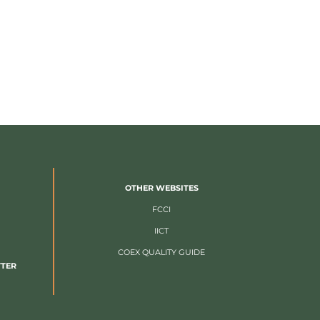
OTHER WEBSITES
FCCI
IICT
COEX QUALITY GUIDE
TTER