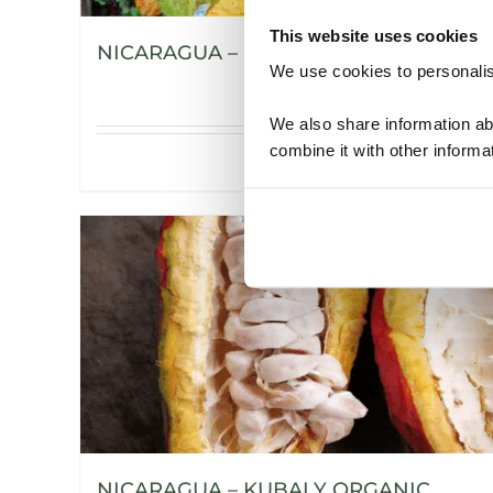
This website uses cookies
NICARAGUA – H’WANY ORGANIC
We use cookies to personalise
We also share information ab
combine it with other informa
Details
NICARAGUA – KUBALY ORGANIC