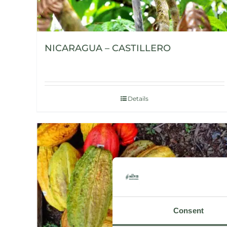
NICARAGUA – CASTILLERO
Details
Consent