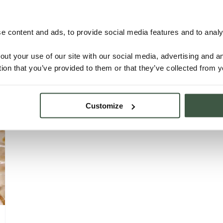
NICARAGUA – SJM Organic
 content and ads, to provide social media features and to analys
out your use of our site with our social media, advertising and 
tion that you’ve provided to them or that they’ve collected from y
Details
Customize