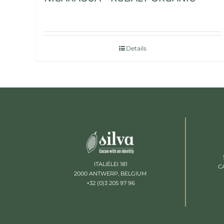
Details
ITALIËLEI 181
C
2000 ANTWERP, BELGIUM
+32 (0)3 205 97 96