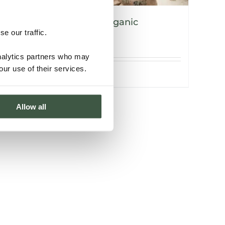
NICARAGUA – V’vaya Organic
e our traffic.
analytics partners who may
our use of their services.
Details
Allow all