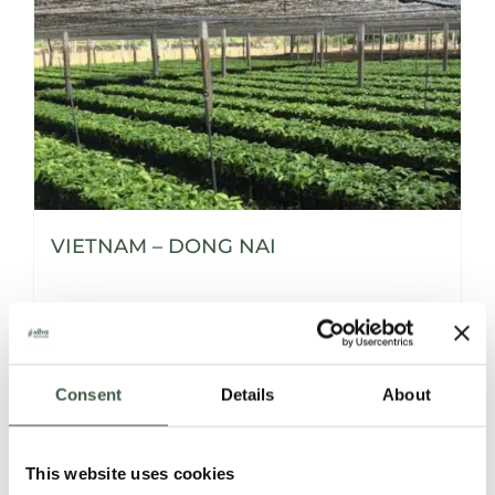
VIETNAM – DONG NAI
Details
Consent
Details
About
This website uses cookies