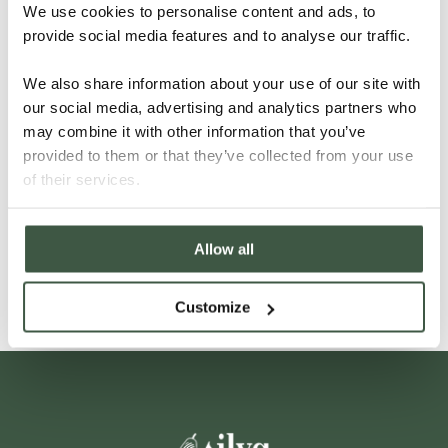
We use cookies to personalise content and ads, to
provide social media features and to analyse our traffic.
We also share information about your use of our site with
our social media, advertising and analytics partners who
may combine it with other information that you’ve
provided to them or that they’ve collected from your use
VIETNAM – LAM DONG
of their services.
Allow all
Details
Customize