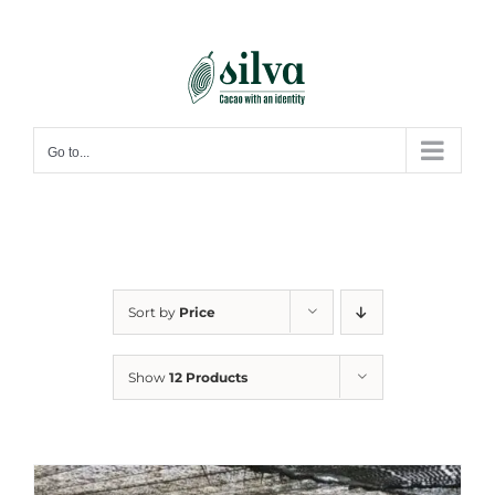
Skip
to
content
Go to...
Sort by
Price
Show
12 Products