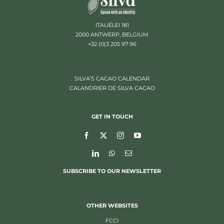
ITALIËLEI 181
2000 ANTWERP, BELGIUM
+32 (0)3 205 97 96
SILVA’S CACAO CALENDAR
CALANDRIER DE SILVA CACAO
GET IN TOUCH
SUBSCRIBE TO OUR NEWSLETTER
OTHER WEBSITES
FCCI