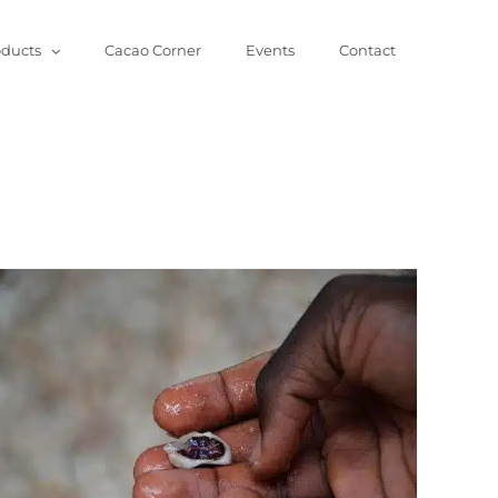
oducts
Cacao Corner
Events
Contact