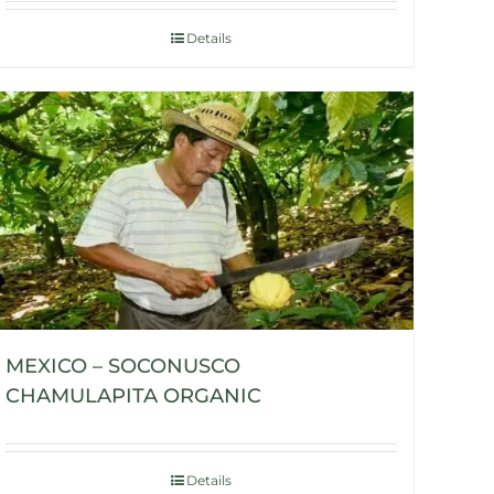
Details
MEXICO – SOCONUSCO
CHAMULAPITA ORGANIC
Details