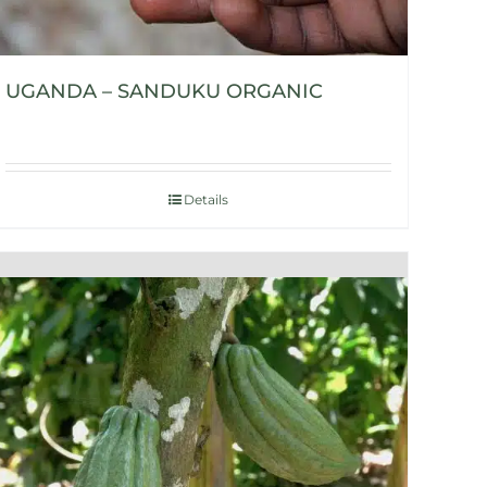
UGANDA – SANDUKU ORGANIC
Details