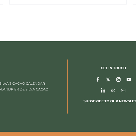
GET IN TOUCH
SILVA’S CACAO CALENDAR
ALANDRIER DE SILVA CACAO
SUBSCRIBE TO OUR NEWSLE