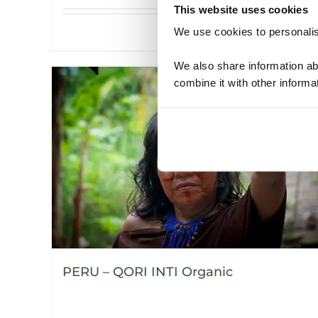
This website uses cookies
We use cookies to personalise
Details
We also share information ab
combine it with other informa
PERU – QORI INTI Organic