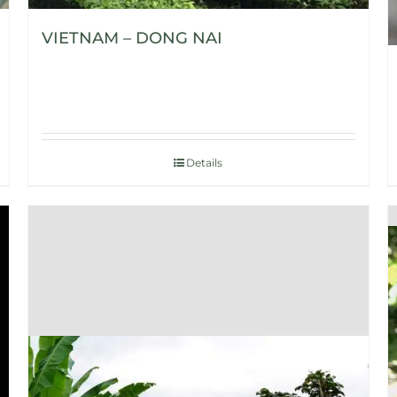
VIETNAM – DONG NAI
Details