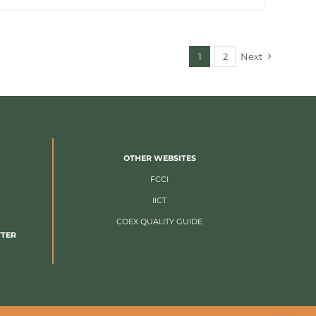
1
2
Next
OTHER WEBSITES
FCCI
IICT
COEX QUALITY GUIDE
TTER