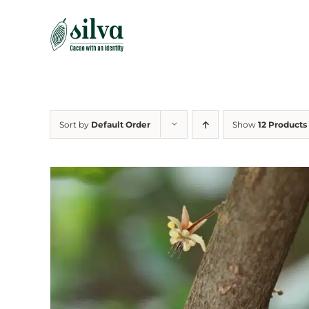
Skip
to
content
Sort by
Default Order
Show
12 Products