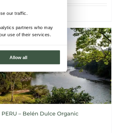
e our traffic.
Details
analytics partners who may
our use of their services.
Allow all
PERU – Belén Dulce Organic