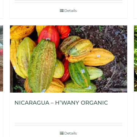
Details
NICARAGUA – H’WANY ORGANIC
Details