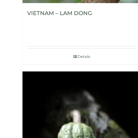
VIETNAM – LAM DONG
Details