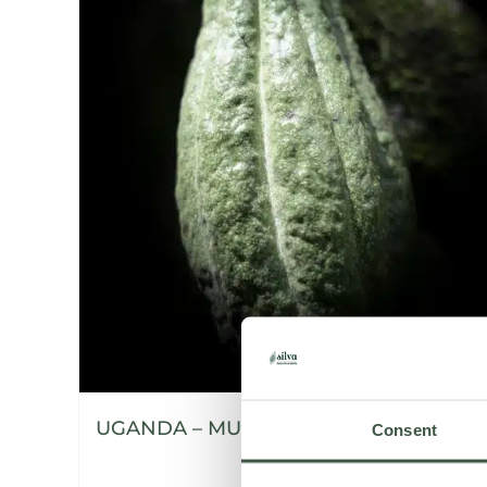
UGANDA – MUKALI
Consent