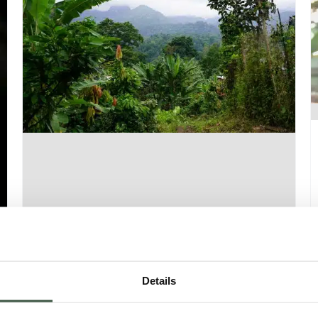
SAO TOMÉ – CANTAGALO ORGANIC
Details