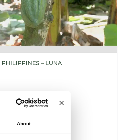
PHILIPPINES – LUNA
About