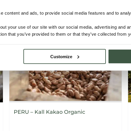
 content and ads, to provide social media features and to analys
Details
out your use of our site with our social media, advertising and 
tion that you’ve provided to them or that they’ve collected from y
Customize
PERU – Kall Kakao Organic