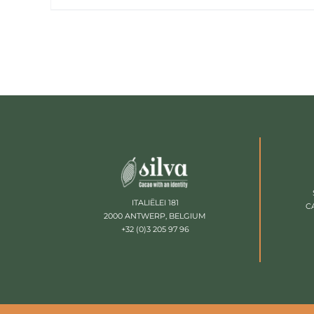
ITALIËLEI 181
C
2000 ANTWERP, BELGIUM
+32 (0)3 205 97 96