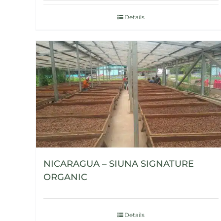
Details
NICARAGUA – SIUNA SIGNATURE
ORGANIC
Details