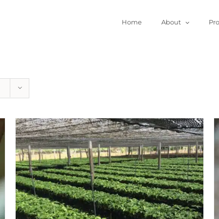
Home
About
Pr