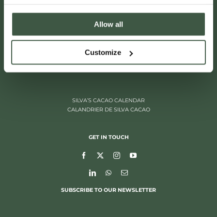
Allow all
ITALIËLEI 181
Customize
2000 ANTWERP, BELGIUM
+32 (0)3 205 97 96
SILVA’S CACAO CALENDAR
CALANDRIER DE SILVA CACAO
GET IN TOUCH
SUBSCRIBE TO OUR NEWSLETTER