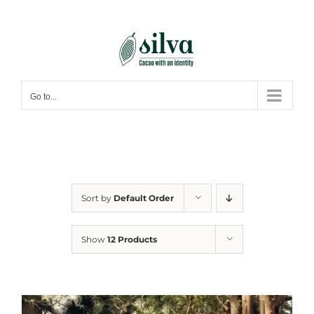
Skip
to
content
Go to...
Sort by
Default Order
Show
12 Products