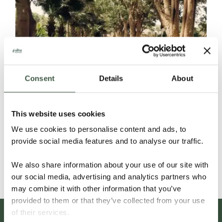
Consent
Details
About
CACAO FRUIT POWDER
This website uses cookies
We use cookies to personalise content and ads, to
provide social media features and to analyse our traffic.
Details
We also share information about your use of our site with
our social media, advertising and analytics partners who
may combine it with other information that you’ve
provided to them or that they’ve collected from your use
of their services.