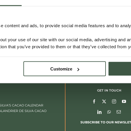
 content and ads, to provide social media features and to analys
out your use of our site with our social media, advertising and 
tion that you’ve provided to them or that they’ve collected from y
Customize
GET IN TOUCH
SILVA’S CACAO CALENDAR
ALANDRIER DE SILVA CACAO
SUBSCRIBE TO OUR NEWSLE