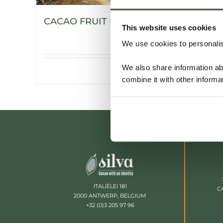
CACAO FRUIT POWDER
This website uses cookies
We use cookies to personalise
We also share information ab
Details
combine it with other informa
ITALIËLEI 181
C
2000 ANTWERP, BELGIUM
+32 (0)3 205 97 96