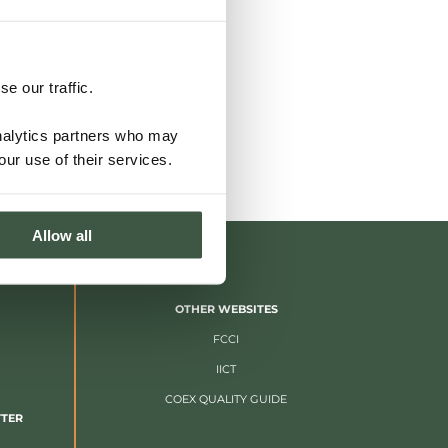
e our traffic.
analytics partners who may
our use of their services.
Allow all
OTHER WEBSITES
FCCI
IICT
COEX QUALITY GUIDE
TTER