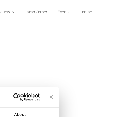
oducts
Cacao Corner
Events
Contact
About