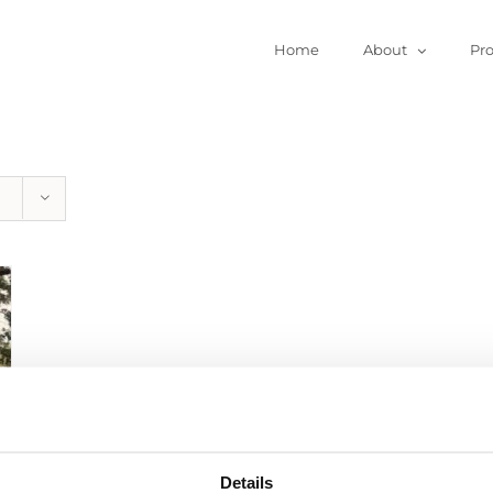
Home
About
Pr
Details