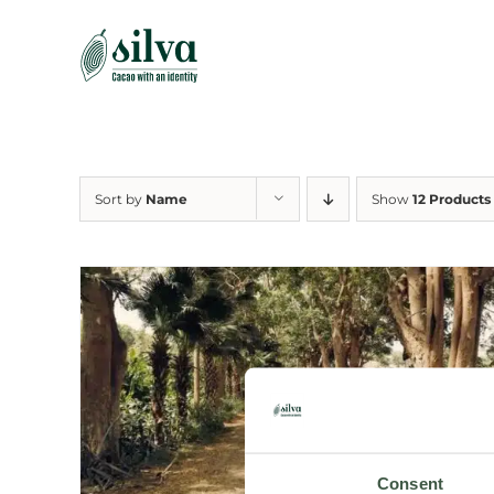
Skip
to
content
Sort by
Name
Show
12 Products
Consent