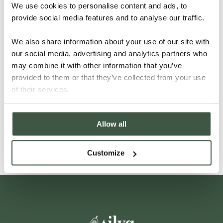
We use cookies to personalise content and ads, to
provide social media features and to analyse our traffic.
We also share information about your use of our site with
our social media, advertising and analytics partners who
may combine it with other information that you’ve
provided to them or that they’ve collected from your use
VIETNAM – DONG NAI
of their services.
Allow all
Details
Customize