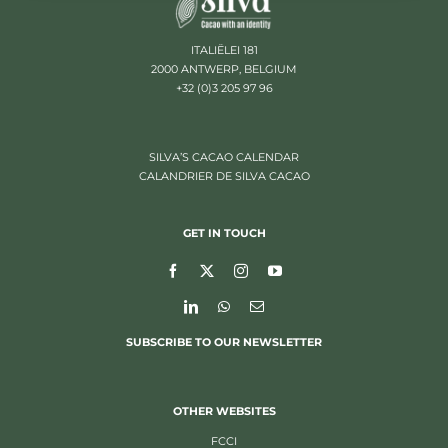
ITALIËLEI 181
2000 ANTWERP, BELGIUM
+32 (0)3 205 97 96
SILVA’S CACAO CALENDAR
CALANDRIER DE SILVA CACAO
GET IN TOUCH
SUBSCRIBE TO OUR NEWSLETTER
OTHER WEBSITES
FCCI