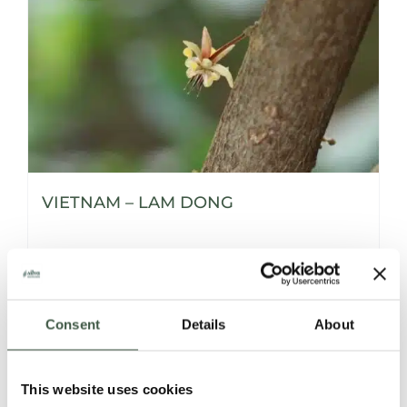
VIETNAM – LAM DONG
Details
Consent
Details
About
This website uses cookies