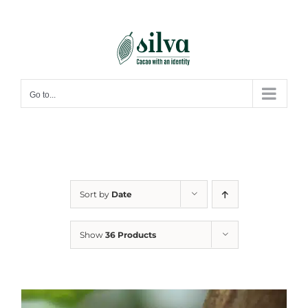
Skip
to
content
Go to...
Sort by
Date
Show
36 Products