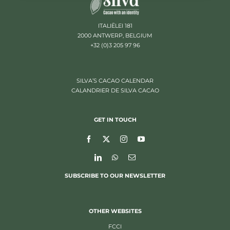
ITALIËLEI 181
2000 ANTWERP, BELGIUM
+32 (0)3 205 97 96
SILVA’S CACAO CALENDAR
CALANDRIER DE SILVA CACAO
GET IN TOUCH
SUBSCRIBE TO OUR NEWSLETTER
OTHER WEBSITES
FCCI