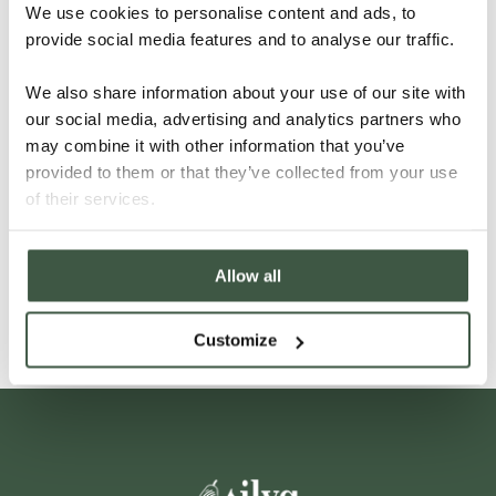
We use cookies to personalise content and ads, to
provide social media features and to analyse our traffic.
We also share information about your use of our site with
our social media, advertising and analytics partners who
may combine it with other information that you’ve
provided to them or that they’ve collected from your use
VIETNAM – LAM DONG
of their services.
Allow all
Details
Customize