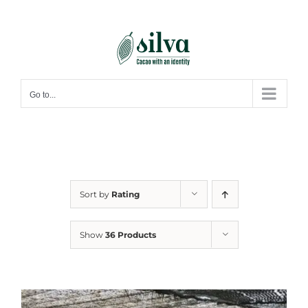
Skip
to
content
Go to...
Sort by
Rating
Show
36 Products