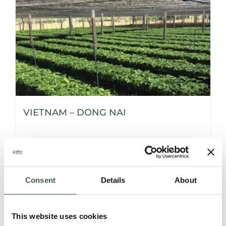
VIETNAM – DONG NAI
Details
Consent
Details
About
This website uses cookies