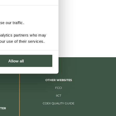
e our traffic.
analytics partners who may
our use of their services.
Allow all
OTHER WEBSITES
FCCI
IICT
COEX QUALITY GUIDE
TTER