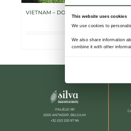
VIETNAM – DONG NAI
This website uses cookies
We use cookies to personalise
We also share information ab
Details
combine it with other informa
ITALIËLEI 181
C
2000 ANTWERP, BELGIUM
+32 (0)3 205 97 96