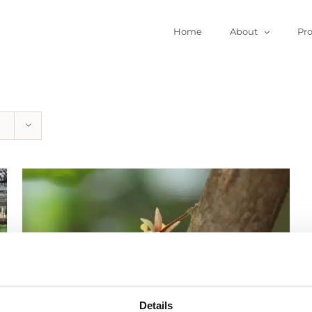
Home
About
Pr
Details