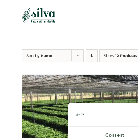
Skip
to
content
Sort by
Name
Show
12 Products
Consent