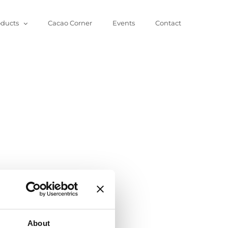
oducts
Cacao Corner
Events
Contact
About