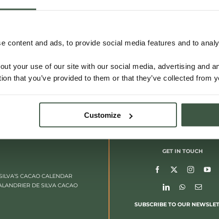
VIETNAM – LAM DONG
 content and ads, to provide social media features and to analys
out your use of our site with our social media, advertising and 
Details
tion that you’ve provided to them or that they’ve collected from y
Customize
GET IN TOUCH
SILVA’S CACAO CALENDAR
ALANDRIER DE SILVA CACAO
SUBSCRIBE TO OUR NEWSLE