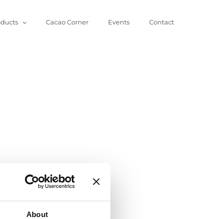
oducts
Cacao Corner
Events
Contact
About