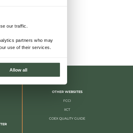
e our traffic.
analytics partners who may
our use of their services.
Allow all
OTHER WEBSITES
FCCI
IICT
COEX QUALITY GUIDE
TTER