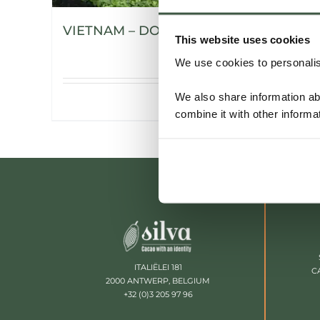
VIETNAM – DONG NAI
This website uses cookies
We use cookies to personalise
We also share information ab
Details
combine it with other informa
ITALIËLEI 181
C
2000 ANTWERP, BELGIUM
+32 (0)3 205 97 96