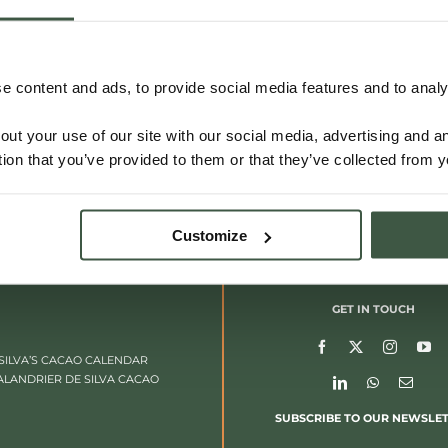
VIETNAM – LAM DONG
 content and ads, to provide social media features and to analys
out your use of our site with our social media, advertising and 
Details
tion that you’ve provided to them or that they’ve collected from y
Customize
GET IN TOUCH
SILVA’S CACAO CALENDAR
ALANDRIER DE SILVA CACAO
SUBSCRIBE TO OUR NEWSLE