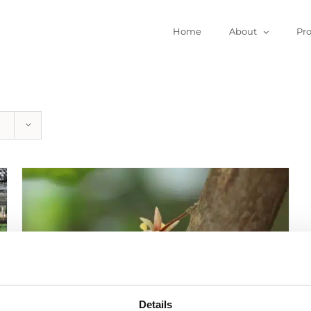
Home
About
Pr
Details