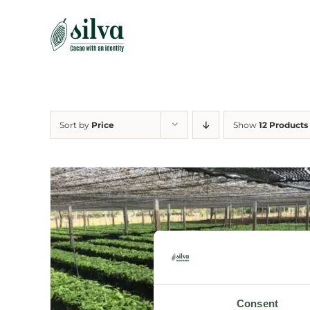
Skip
to
content
Sort by
Price
Show
12 Products
Consent