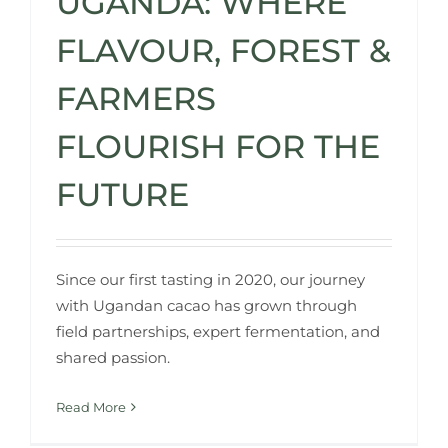
UGANDA: WHERE
FLAVOUR, FOREST &
FARMERS
FLOURISH FOR THE
FUTURE
Since our first tasting in 2020, our journey
with Ugandan cacao has grown through
field partnerships, expert fermentation, and
shared passion.
Read More