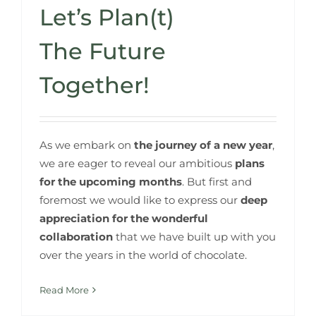
Let’s Plan(t)
The Future
Together!
As we embark on
the journey of a new year
,
we are eager to reveal our ambitious
plans
for the upcoming months
. But first and
foremost we would like to express our
deep
appreciation for the wonderful
collaboration
that we have built up with you
over the years in the world of chocolate.​
Read More