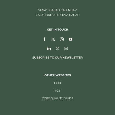
SILVA’S CACAO CALENDAR
CALANDRIER DE SILVA CACAO
GET IN TOUCH
SUBSCRIBE TO OUR NEWSLETTER
OTHER WEBSITES
FCCI
IICT
COEX QUALITY GUIDE