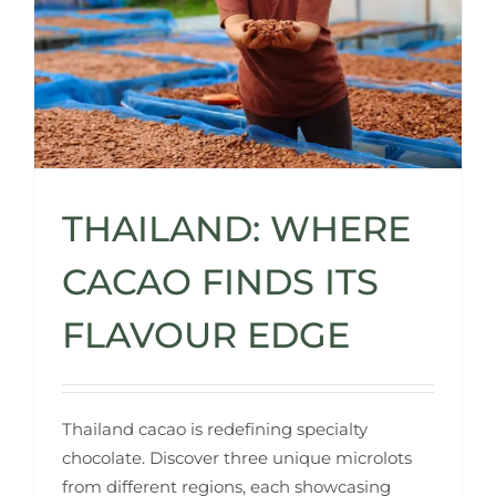
THAILAND: WHERE
CACAO FINDS ITS
FLAVOUR EDGE
Thailand cacao is redefining specialty
chocolate. Discover three unique microlots
from different regions, each showcasing