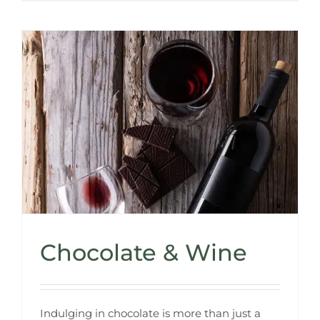
Chocolate & Wine
Indulging in chocolate is more than just a