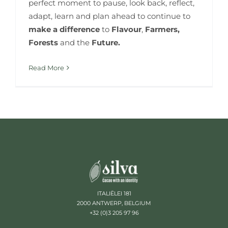
perfect moment to pause, look back, reflect,
adapt, learn and plan ahead to continue to
make a difference
to
Flavour
,
Farmers,
Forests
and the
Future.
Read More
ITALIËLEI 181
2000 ANTWERP, BELGIUM
+32 (0)3 205 97 96