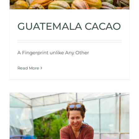
GUATEMALA CACAO
A Fingerprint unlike Any Other
Read More