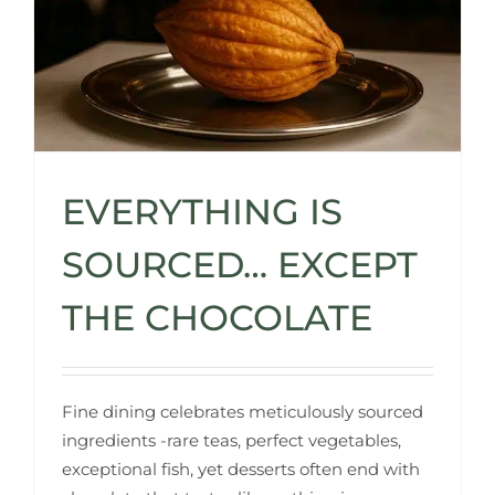
EVERYTHING IS
SOURCED… EXCEPT
THE CHOCOLATE
Fine dining celebrates meticulously sourced
ingredients -rare teas, perfect vegetables,
exceptional fish, yet desserts often end with