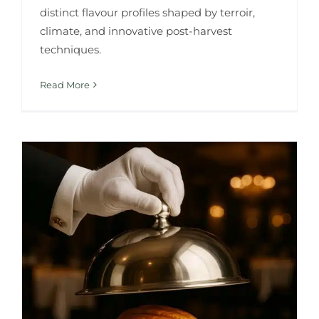
distinct flavour profiles shaped by terroir,
climate, and innovative post-harvest
techniques.
Read More