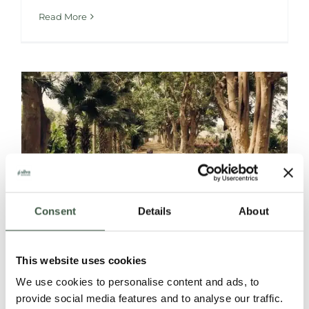
Read More
Consent
Details
About
CACAO FRUIT
This website uses cookies
We use cookies to personalise content and ads, to
POWDER
provide social media features and to analyse our traffic.