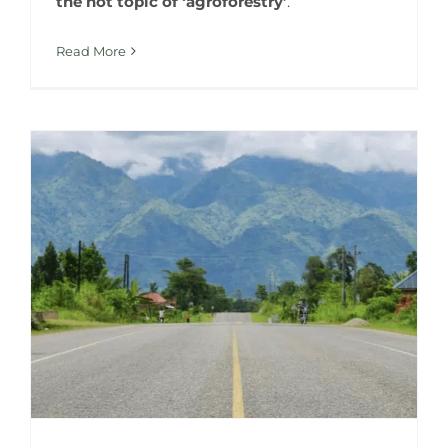
the hot topic of ‘agroforestry’
.
Read More