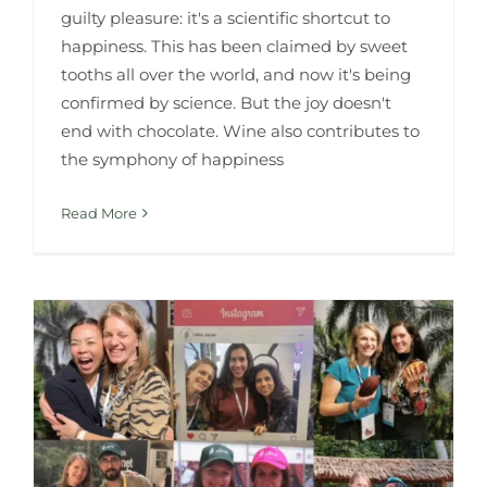
guilty pleasure: it's a scientific shortcut to
happiness. This has been claimed by sweet
tooths all over the world, and now it's being
confirmed by science. But the joy doesn't
end with chocolate. Wine also contributes to
the symphony of happiness
Read More