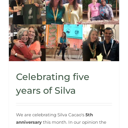
Celebrating five
years of Silva
We are celebrating Silva Cacao's
5th
anniversary
this month. In our opinion the