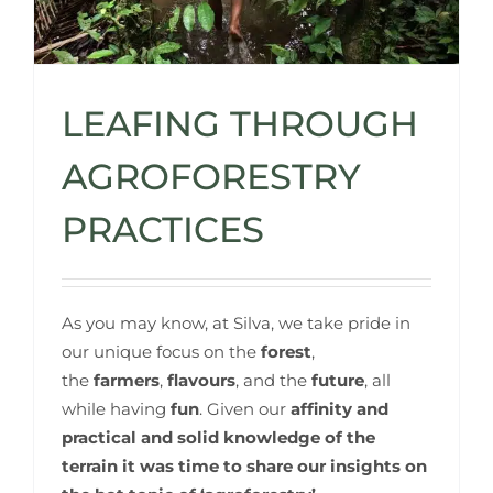
LEAFING THROUGH
AGROFORESTRY
PRACTICES
As you may know, at Silva, we take pride in
our unique focus on the
forest
,
the
farmers
,
flavours
, and the
future
, all
while having
fun
. Given our
affinity and
practical and solid knowledge of the
terrain
it was time to share our insights on