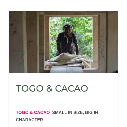
TOGO & CACAO
TOGO & CACAO
SMALL IN SIZE, BIG IN
CHARACTER