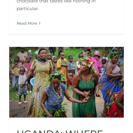
chocolate that tastes like nothing in
particular.
Read More