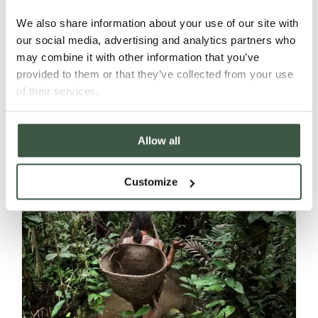
We also share information about your use of our site with
our social media, advertising and analytics partners who
Introducing a Natural Sweetener with a
may combine it with other information that you’ve
Twist.
provided to them or that they’ve collected from your use
of their services.
Read More
Allow all
Customize