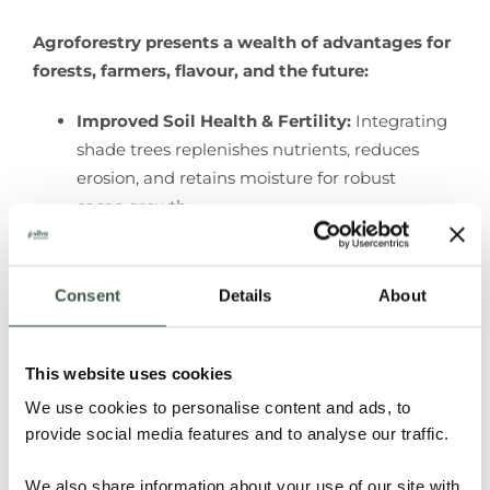
Agroforestry presents a wealth of advantages for
forests, farmers, flavour, and the future:
Improved Soil Health & Fertility:
Integrating
shade trees replenishes nutrients, reduces
erosion, and retains moisture for robust
cacao growth.
Increased Biodiversity & Ecosystem
Services
: Supporting diverse flora and fauna
enhances crop yield, pest control, and attracts
Consent
Details
About
eco-tourism.
Climate Change Mitigation & Adaptation
:
This website uses cookies
Acting as a carbon sink, agroforestry absorbs
CO
, while shade trees protect cacao plants
We use cookies to personalise content and ads, to
2
provide social media features and to analyse our traffic.
from extreme weather, aiding in climate
resilience.
We also share information about your use of our site with