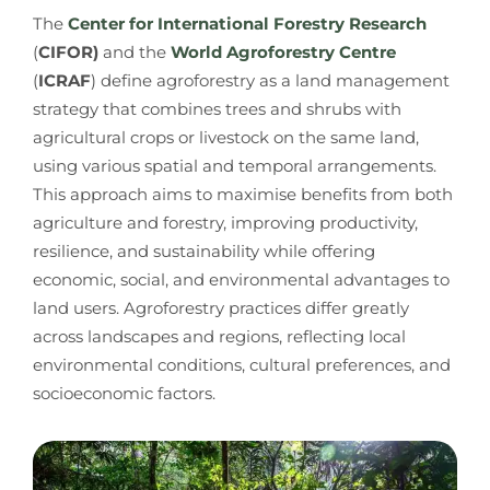
The
Center for International Forestry Research
(
CIFOR)
and the
World Agroforestry Centre
(
ICRAF
) define agroforestry as a land management
strategy that combines trees and shrubs with
agricultural crops or livestock on the same land,
using various spatial and temporal arrangements.
This approach aims to maximise benefits from both
agriculture and forestry, improving productivity,
resilience, and sustainability while offering
economic, social, and environmental advantages to
land users. Agroforestry practices differ greatly
across landscapes and regions, reflecting local
environmental conditions, cultural preferences, and
socioeconomic factors.