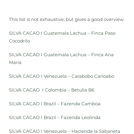
This list is not exhaustive, but gives a good overview.
SILVA CACAO
I
Guatemala Lachua – Finca Paso
Cocodrilo
SILVA CACAO I Guatemala Lachua – Finca Ana
Maria
SILVA CACAO
I
Venezuela – Carabobo Canoabo
SILVA CACAO I Colombia – Betulia B6
SILVA CACAO I Brazil – Fazenda Camboa
SILVA CACAO
I Brazil – Fazenda L
eolinda
SILVA CACAO
I
Venezuela – Hacienda la Sabaneta