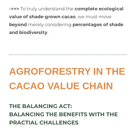
->>>
To truly understand the
complete ecological
value of shade-grown cacao
, we must move
beyond
merely considering
percentages of shade
and biodiversity
.
AGROFORESTRY IN THE
CACAO VALUE CHAIN
THE BALANCING ACT:
BALANCING THE BENEFITS WITH THE
PRACTIAL CHALLENGES