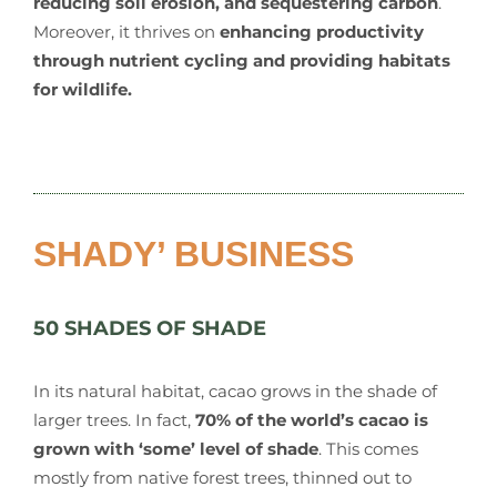
reducing soil erosion, and sequestering carbon
.
Moreover, it thrives on
enhancing productivity
through nutrient cycling and providing habitats
for wildlife.
SHADY’ BUSINESS
50 SHADES OF SHADE
In its natural habitat, cacao grows in the shade of
larger trees. In fact,
70% of the world’s cacao is
grown with ‘some’ level of shade
. This comes
mostly from native forest trees, thinned out to