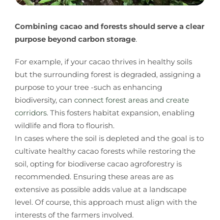
Combining cacao and forests should serve a clear
purpose beyond carbon storage
.
For example, if your cacao thrives in healthy soils
but the surrounding forest is degraded, assigning a
purpose to your tree -such as enhancing
biodiversity, can
connect forest areas and create
corridors
. This fosters habitat expansion, enabling
wildlife and flora to flourish.
In cases where the soil is depleted and the goal is to
cultivate healthy cacao forests while restoring the
soil, opting for biodiverse cacao agroforestry is
recommended. Ensuring these areas are as
extensive as possible adds value at a landscape
level. Of course, this approach must align with the
interests of the farmers involved.