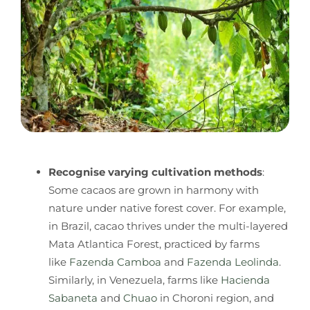
Recognise varying cultivation methods
:
Some cacaos are grown in harmony with
nature under native forest cover. For example,
in Brazil, cacao thrives under the multi-layered
Mata Atlantica Forest, practiced by farms
like
Fazenda Camboa
and
Fazenda Leolinda
.
Similarly, in Venezuela, farms like
Hacienda
Sabaneta
and
Chuao
in Choroni region, and