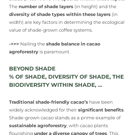
The
number of shade layers
(in height) and the
diversity of shade types within these layers
(in
width) are key factors in determining the ecological
value of shade-grown coffee systems.
->>>
Nailing the
shade balance in cacao
agroforestry
is paramount.
BEYOND SHADE
% OF SHADE, DIVERSITY OF SHADE, THE
BIODIVERSITY WITHIN SHADE, …
Traditional shade-friendly cacao’s
have been
widely acknowledged for their
significant benefits
.
Shade-grown cacao stands as a prime example of
sustainable agroforestry
, with cacao plants
flourishing
under a diverse canopy of trees
. This