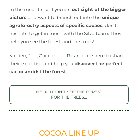
In the meantime, if you’ve
lost sight of the bigger
picture
and want to branch out into the
unique
agroforestry aspects of specific cacaos
, don’t
hesitate to get in touch with
the Silva team
. They’ll
help you see the forest and the trees!
Katrien
,
Jan
,
Coralie
, and
Ricardo
are here to share
their expertise and help you
discover the perfect
cacao amidst the forest
.
HELP! I DON’T SEE THE FOREST
FOR THE TREES…
COCOA LINE UP