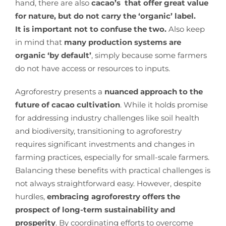
hand, there are also
cacao’s that offer great value
for nature, but do not carry the ‘organic’ label.
It is important not to confuse the two.
Also keep
in mind that
many production systems are
organic ‘by default’
, simply because some farmers
do not have access or resources to inputs.
Agroforestry presents a
nuanced approach to the
future of cacao cultivation
. While it holds promise
for addressing industry challenges like soil health
and biodiversity, transitioning to agroforestry
requires significant investments and changes in
farming practices, especially for small-scale farmers.
Balancing these benefits with practical challenges is
not always straightforward easy. However, despite
hurdles,
embracing agroforestry offers the
prospect of long-term sustainability and
prosperity
. By coordinating efforts to overcome