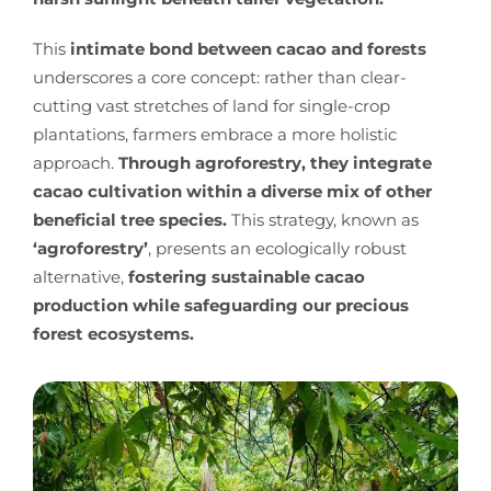
This
intimate bond between cacao and forests
underscores a core concept: rather than clear-
cutting vast stretches of land for single-crop
plantations, farmers embrace a more holistic
approach.
Through agroforestry, they integrate
cacao cultivation within a diverse mix of other
beneficial tree species.
This strategy, known as
‘agroforestry’
, presents an ecologically robust
alternative,
fostering sustainable cacao
production while safeguarding our precious
forest ecosystems.