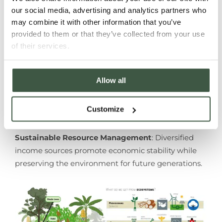
Pest & Disease Control
: Ecological diversity
our social media, advertising and analytics partners who
supports natural pest predators, reducing
may combine it with other information that you’ve
reliance on chemical inputs.
provided to them or that they’ve collected from your use
Enhanced Water Availability
: Forest soils
of their services.
retain more water, benefiting cacao growth,
and reducing evapotranspiration.
Enhanced Quality & Flavour Diversity
: Shade
Allow all
slows cacao pod maturation, allowing for the
development of desirable flavour compounds,
Customize
resulting in sweeter and more complex cacao.
Sustainable Resource Management
: Diversified
income sources promote economic stability while
preserving the environment for future generations.