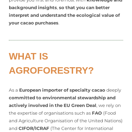
background insights
,
so that you can better
interpret and understand the ecological value of
your cacao purchases
.
WHAT IS
AGROFORESTRY?
As a
European importer of specialty cacao
deeply
committed to environmental stewardship and
actively involved in the EU Green Deal
, we rely on
the expertise of organisations such as
FAO
(Food
and Agriculture Organisation of the United Nations)
and
CIFOR/ICRAF
(The Center for International