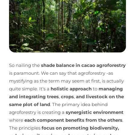
So nailing the
shade balance in cacao agroforestry
is paramount.
We can say that agroforestry -as
mystifying as the term may seem at first, is actually
quite simple. It’s a
holistic approach
to
managing
and integrating trees
,
crops
,
and livestock on the
same plot of land
. The primary idea behind
agroforestry is creating a
synergistic environment
where
each component benefits from the others
.
The principles
focus on promoting biodiversity,