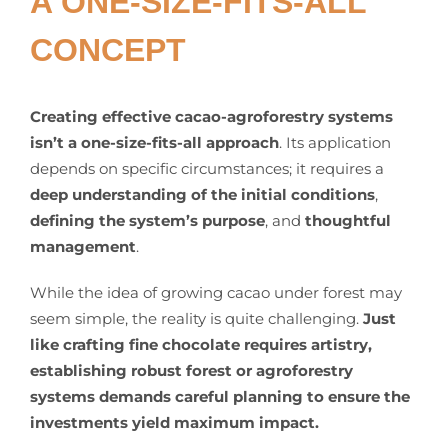
A ONE-SIZE-FITS-ALL
CONCEPT
Creating effective cacao-agroforestry systems
isn’t a one-size-fits-all approach
. Its application
depends on specific circumstances; it requires a
deep understanding of the initial conditions
,
defining the system’s purpose
, and
thoughtful
management
.
While the idea of growing cacao under forest may
seem simple, the reality is quite challenging.
Just
like crafting fine chocolate requires artistry,
establishing robust forest or agroforestry
systems demands careful planning to ensure the
investments yield maximum impact.