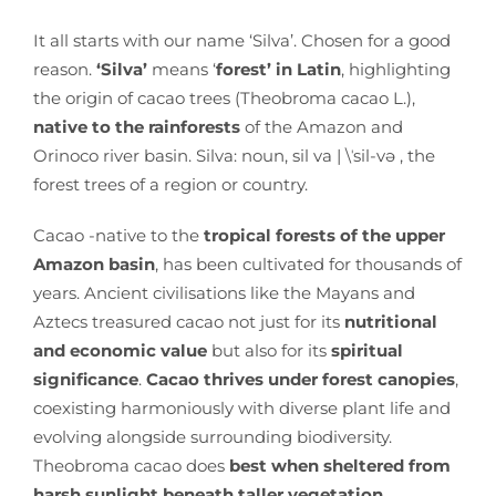
It all starts with our name ‘Silva’. Chosen for a good
reason.
‘Silva’
means ‘
forest’ in Latin
, highlighting
the origin of cacao trees (Theobroma cacao L.),
native to the rainforests
of the Amazon and
Orinoco river basin. Silva: noun, sil va | \ˈsil-və , the
forest trees of a region or country.
Cacao -native to the
tropical forests of the upper
Amazon basin
, has been cultivated for thousands of
years. Ancient civilisations like the Mayans and
Aztecs treasured cacao not just for its
nutritional
and economic value
but also for its
spiritual
significance
.
Cacao thrives under forest canopies
,
coexisting harmoniously with diverse plant life and
evolving alongside surrounding biodiversity.
Theobroma cacao does
best when sheltered from
harsh sunlight beneath taller vegetation.