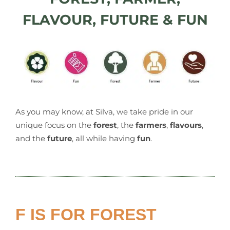
FLAVOUR, FUTURE & FUN
As you may know, at Silva, we take pride in our
unique focus on the
forest
, the
farmers
,
flavours
,
and the
future
, all while having
fun
.
F IS FOR FOREST