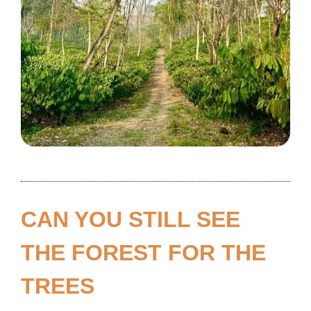
CAN YOU STILL SEE
THE FOREST FOR THE
TREES