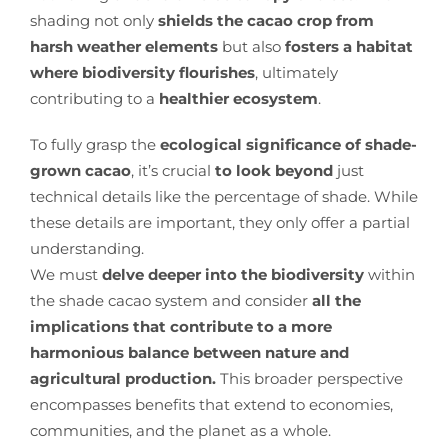
shading not only
shields the cacao crop from
harsh weather elements
but also
fosters a habitat
where biodiversity flourishes
, ultimately
contributing to a
healthier ecosystem
.
To fully grasp the
ecological significance of shade-
grown cacao
, it’s crucial
to look beyond
just
technical details like the percentage of shade. While
these details are important, they only offer a partial
understanding.
We must
delve deeper into the biodiversity
within
the shade cacao system and consider
all the
implications that contribute to a more
harmonious balance between nature and
agricultural production.
This broader perspective
encompasses benefits that extend to economies,
communities, and the planet as a whole.