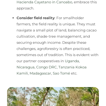
Hacienda Cayetano in Canoabo,
embrace this
approach.
Consider field reality
: For smallholder
farmers, the field reality is unique. They must
navigate a small plot of land, balancing cacao
cultivation, shade-tree management, and
securing enough income. Despite these
challenges, agroforestry is often practiced,
sometimes out of tradition. This is evident with
our partner cooperatives in
Uganda
,
Nicaragua
,
Congo DRC
,
Tanzania Kokoa
Kamili
,
Madagascar
,
Sao Tomé
etc.