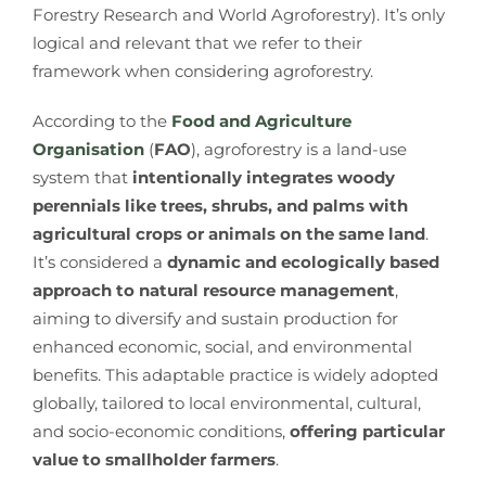
Forestry Research and World Agroforestry). It’s only
logical and relevant that we refer to their
framework when considering agroforestry.
According to the
Food and Agriculture
Organisation
(
FAO
), agroforestry is a land-use
system that
intentionally integrates woody
perennials like trees, shrubs, and palms with
agricultural crops or animals on the same land
.
It’s considered a
dynamic and ecologically based
approach to natural resource management
,
aiming to diversify and sustain production for
enhanced economic, social, and environmental
benefits. This adaptable practice is widely adopted
globally, tailored to local environmental, cultural,
and socio-economic conditions,
offering particular
value to smallholder farmers
.