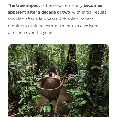
The true impact
of these systems only
becomes
apparent after a decade or two
, with initial results
showing after a few years. Achieving impact
requires sustained commitment to a consistent
direction over the years.