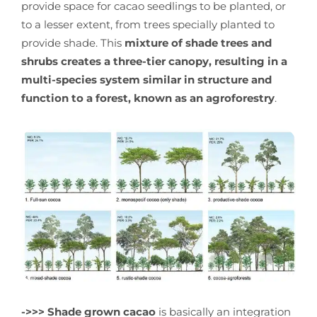
provide space for cacao seedlings to be planted, or
to a lesser extent, from trees specially planted to
provide shade. This
mixture of shade trees and
shrubs creates a three-tier canopy, resulting in a
multi-species system similar in structure and
function to a forest, known as an agroforestry
.
->>>
Shade grown cacao
is basically an integration