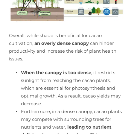
Overall, while shade is beneficial for cacao
cultivation,
an overly dense canopy
can hinder
productivity and increase the risk of plant health
issues.
When the canopy is too dense
, it restricts
sunlight from reaching the cacao plants,
which are essential for photosynthesis and
optimal growth. As a result, cacao yields may
decrease.
Furthermore, in a dense canopy, cacao plants
may compete with surrounding trees for
nutrients and water,
leading to nutrient