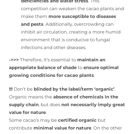
deficiencies and water stress
. This
competition can weaken the cacao plants and
make them
more susceptible to diseases
and pests
. Additionally, overcrowding can
inhibit air circulation, creating a more humid
environment that is conducive to fungal
infections and other diseases.
->>>
Therefore, it’s essential to
maintain an
appropriate balance of shade
to
ensure optimal
growing conditions for cacao plants
.
!!!
Don’t be
blinded by the label/term ‘organic’
.
Organic means the
absence of chemicals in the
supply chain
, but does
not necessarily imply great
value for nature
.
Some cacao’s may be
certified organic
but
contribute
minimal value for nature
. On the other