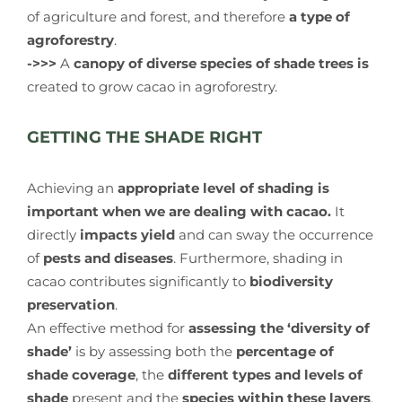
of agriculture and forest, and therefore
a type of
agroforestry
.
->>>
A
canopy of diverse species of shade trees is
created to grow cacao in agroforestry.
GETTING THE SHADE RIGHT
Achieving an
appropriate level of shading is
important when we are dealing with cacao.
It
directly
impacts yield
and can sway the occurrence
of
pests and diseases
. Furthermore, shading in
cacao contributes significantly to
biodiversity
preservation
.
An effective method for
assessing the ‘diversity of
shade’
is by assessing both the
percentage of
shade coverage
, the
different types and levels of
shade
present and the
species within these layers
.