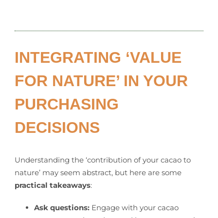
INTEGRATING ‘VALUE
FOR NATURE’ IN YOUR
PURCHASING
DECISIONS
Understanding the ‘contribution of your cacao to
nature’ may seem abstract, but here are some
practical takeaways
:
Ask questions:
Engage with your cacao