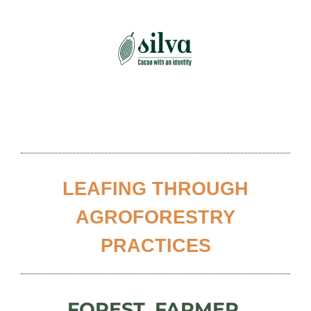
Skip
to
content
LEAFING THROUGH
AGROFORESTRY
PRACTICES
FOREST, FARMER,