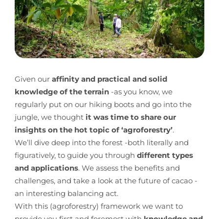
Given our
affinity and practical and solid
knowledge of the terrain
-as you know, we
regularly put on our hiking boots and go into the
jungle, we thought
it was time to share our
insights on the hot topic of ‘agroforestry’
.
We’ll dive deep into the forest -both literally and
figuratively, to guide you through
different types
and applications
. We assess the benefits and
challenges, and take a look at the future of cacao -
an interesting balancing act.
With this (agroforestry) framework we want to
provide you first and foremost with
knowledge and