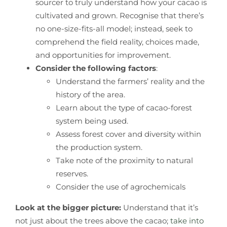
sourcer to truly understand how your cacao is
cultivated and grown. Recognise that there’s
no one-size-fits-all model; instead, seek to
comprehend the field reality, choices made,
and opportunities for improvement.
Consider the following factors
:
Understand the farmers’ reality and the
history of the area.
Learn about the type of cacao-forest
system being used.
Assess forest cover and diversity within
the production system.
Take note of the proximity to natural
reserves.
Consider the use of agrochemicals
Look at the bigger picture:
Understand that it’s
not just about the trees above the cacao;
take into