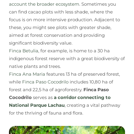
account the broader ecosystem
. Sometimes you
can find cacao plots with less shade, where the
focus is on more intensive production. Adjacent to
these, you might see plots with greater shade,
aimed at forest conservation and providing
significant biodiversity value.
Finca Betulia
, for example, is home to a 30 ha
indigenous forest reserve with a great biodiversity of
native plants and trees.
Finca Ana Maria
features 13 ha of preserved forest,
while
Finca Paso Cocodrilo
includes 10,80 ha of
forest and 22,5 ha of agroforestry.
Finca Paso
Cocodrilo
serves as
a corridor connecting to
National Parque Lachau
, creating a vital pathway
for the thriving of fauna and flora.