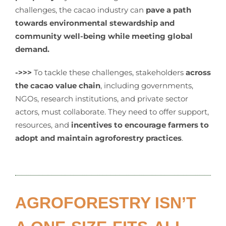
challenges, the cacao industry can
pave a
path
towards environmental stewardship and
community well-being while meeting global
demand.
->>>
To tackle these challenges, stakeholders
across
the cacao value chain
, including governments,
NGOs, research institutions, and private sector
actors, must collaborate. They need to offer support,
resources, and
incentives to encourage farmers to
adopt and maintain agroforestry practices
.
AGROFORESTRY ISN’T