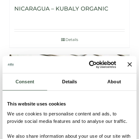
NICARAGUA – KUBALY ORGANIC
Details
Consent
Details
About
This website uses cookies
We use cookies to personalise content and ads, to
provide social media features and to analyse our traffic.
NICARAGUA – V’vaya Organic
We also share information about your use of our site with