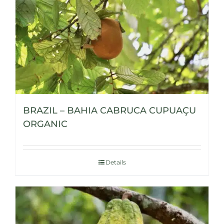
BRAZIL – BAHIA CABRUCA CUPUAÇU
ORGANIC
Details