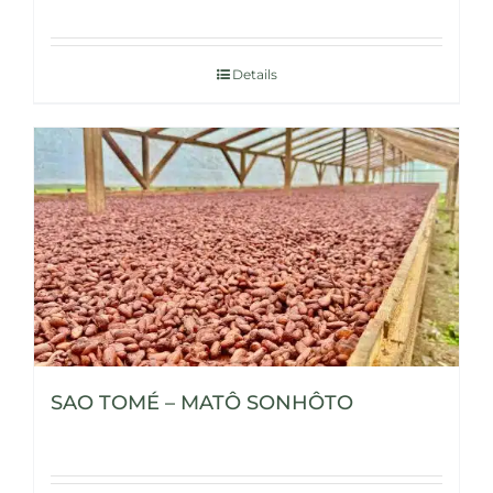
Details
SAO TOMÉ – MATÔ SONHÔTO