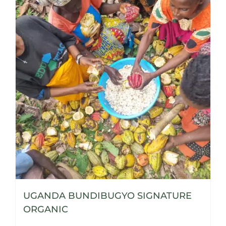
UGANDA BUNDIBUGYO SIGNATURE
ORGANIC