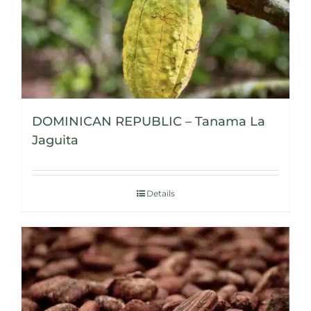
DOMINICAN REPUBLIC – Tanama La
Jaguita
Details