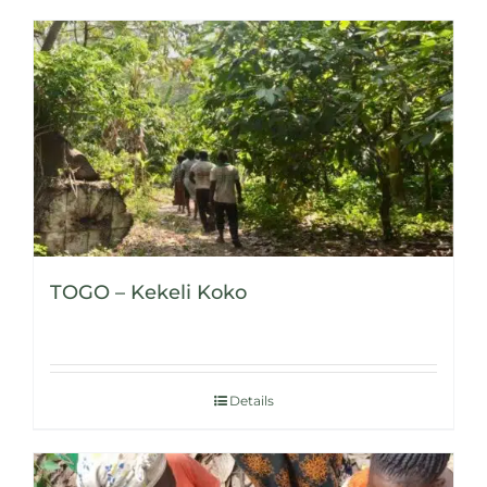
TOGO – Kekeli Koko
Details