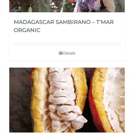
MADAGASCAR SAMBIRANO – T’MAR
ORGANIC
Details