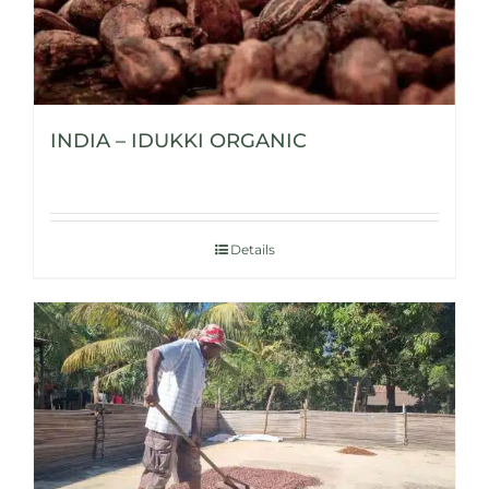
INDIA – IDUKKI ORGANIC
Details