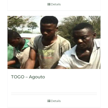
Details
TOGO – Agouto
Details