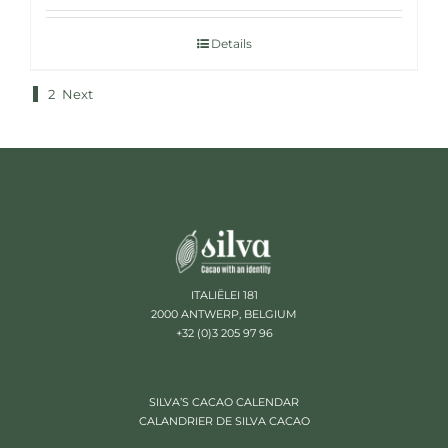
Details
1
2
Next
ITALIËLEI 181
2000 ANTWERP, BELGIUM
+32 (0)3 205 97 96
SILVA’S CACAO CALENDAR
CALANDRIER DE SILVA CACAO