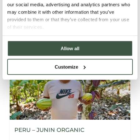
our social media, advertising and analytics partners who
may combine it with other information that you’ve
provided to them or that they’ve collected from your use
Details
of their services.
Allow all
Customize
PERU – JUNIN ORGANIC