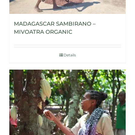
MADAGASCAR SAMBIRANO –
MIVOATRA ORGANIC
Details