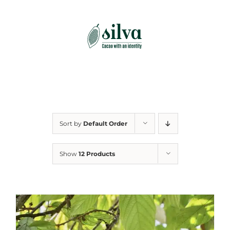
Skip
to
content
Sort by
Default Order
Show
12 Products