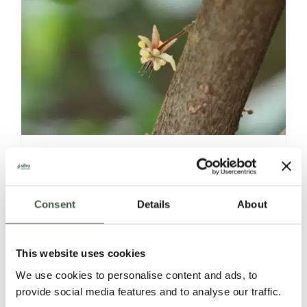
VIETNAM – LAM DONG
Consent
Details
About
Details
This website uses cookies
We use cookies to personalise content and ads, to
provide social media features and to analyse our traffic.