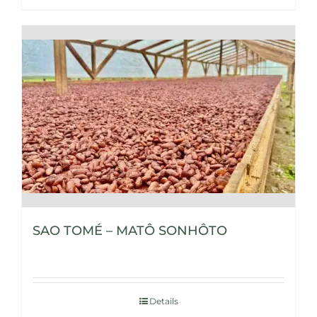
SAO TOMÉ – MATÔ SONHÔTO
Details