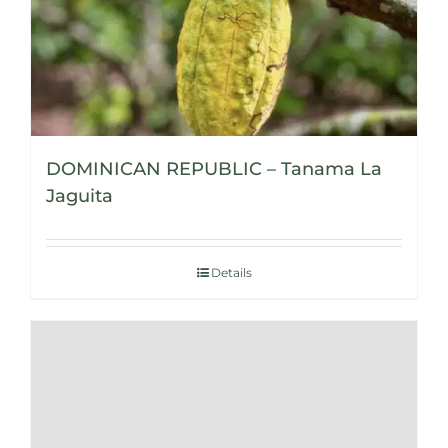
DOMINICAN REPUBLIC – Tanama La
Jaguita
Details