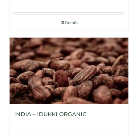
Details
INDIA – IDUKKI ORGANIC