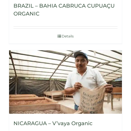
BRAZIL – BAHIA CABRUCA CUPUAÇU
ORGANIC
Details
NICARAGUA – V’vaya Organic