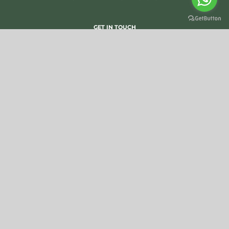
GET IN TOUCH
SUBSCRIBE TO OUR NEWSLETTER
OTHER WEBSITES
FCCI
IICT
COEX QUALITY GUIDE
©
SILVA CACAO -
Photo copyrights
-
General Sales Conditions
-
Privacy Statement
-
Cookie Policy