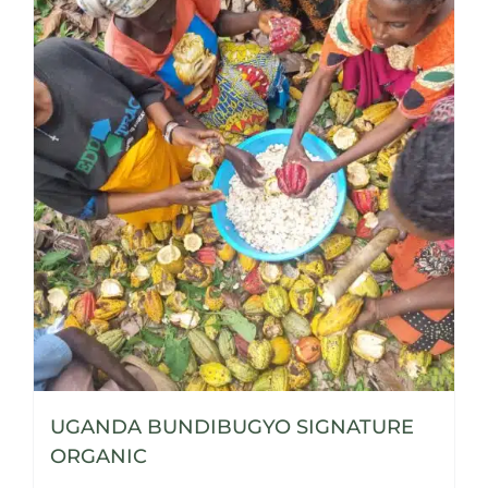
UGANDA BUNDIBUGYO SIGNATURE
ORGANIC