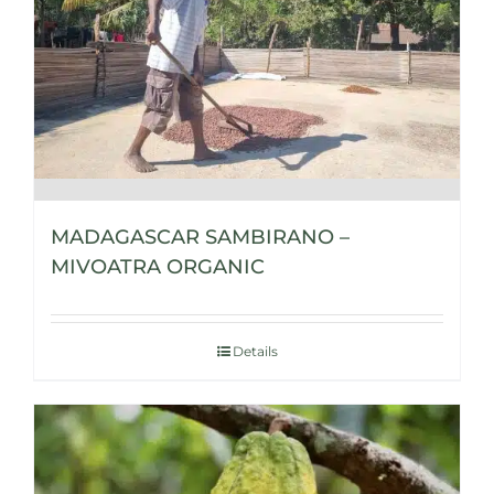
MADAGASCAR SAMBIRANO –
MIVOATRA ORGANIC
Details