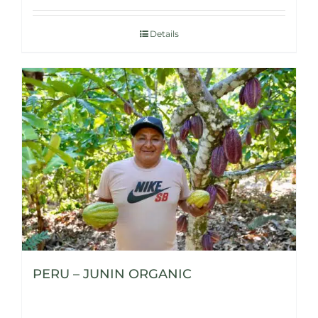
Details
PERU – JUNIN ORGANIC