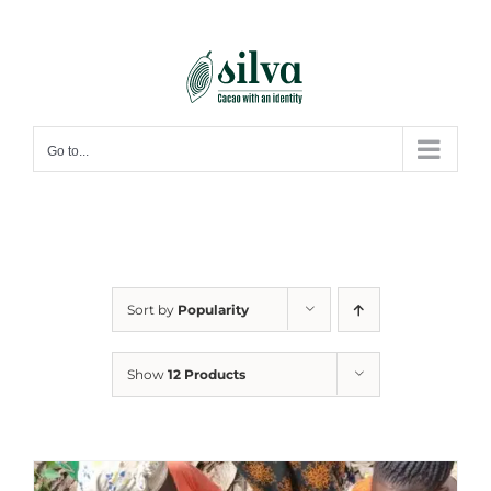
Skip
to
content
Go to...
Sort by
Popularity
Show
12 Products