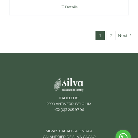
Details
1
2
Next
ITALIËLEI 181
2000 ANTWERP, BELGIUM
+32 (0)3 205 97 96
SILVA’S CACAO CALENDAR
CALANDRIER DE SILVA CACAO