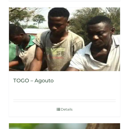
TOGO – Agouto
Details