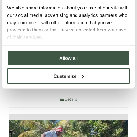
We also share information about your use of our site with
our social media, advertising and analytics partners who
may combine it with other information that you’ve
provided to them or that they’ve collected from your use
of their services.
Allow all
MADAGASCAR SAMBIRANO – T’MAR
ORGANIC
Customize
Details