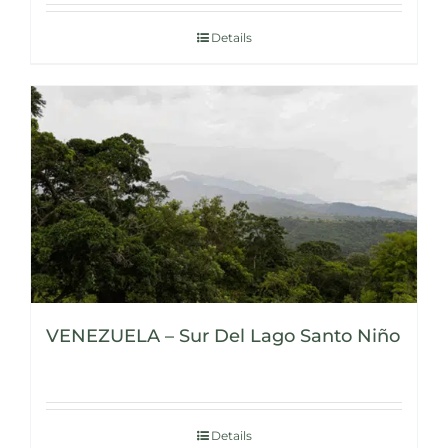
Details
VENEZUELA – Sur Del Lago Santo Niño
Details