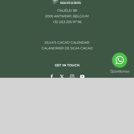
ITALIËLEI 181
2000 ANTWERP, BELGIUM
+32 (0)3 205 97 96
SILVA’S CACAO CALENDAR
CALANDRIER DE SILVA CACAO
GET IN TOUCH
SUBSCRIBE TO OUR NEWSLETTER
OTHER WEBSITES
FCCI