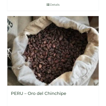
Details
PERU – Oro del Chinchipe