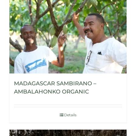
MADAGASCAR SAMBIRANO –
AMBALAHONKO ORGANIC
Details