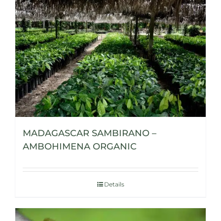
MADAGASCAR SAMBIRANO –
AMBOHIMENA ORGANIC
Details