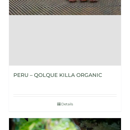
PERU – QOLQUE KILLA ORGANIC
Details