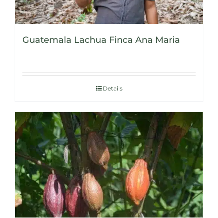
Guatemala Lachua Finca Ana Maria
Details