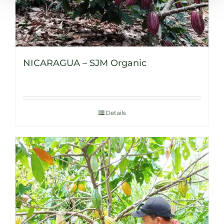
NICARAGUA – SJM Organic
Details