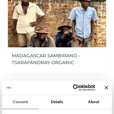
MADAGASCAR SAMBIRANO –
TSARAFANDRAY ORGANIC
Details
Consent
Details
About