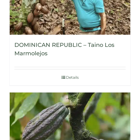
DOMINICAN REPUBLIC – Taino Los
Marmolejos
Details