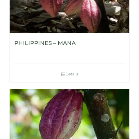
PHILIPPINES – MANA
Details