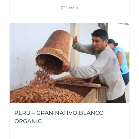
Details
PERU – GRAN NATIVO BLANCO
ORGANIC