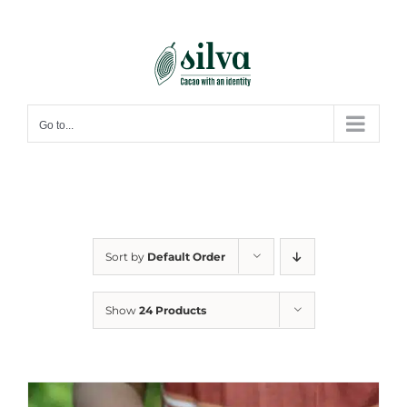
Skip
to
content
Go to...
Sort by
Default Order
Show
24 Products