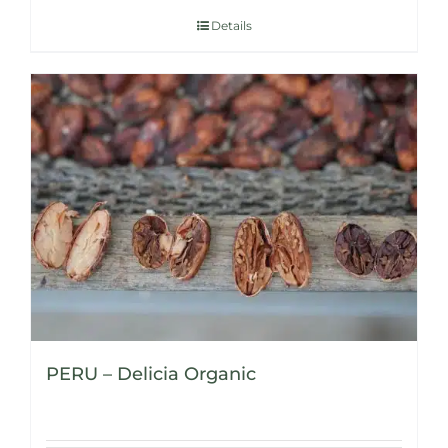
Details
PERU – Delicia Organic