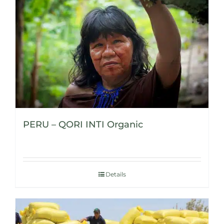
PERU – QORI INTI Organic
Details