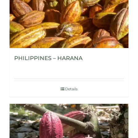
PHILIPPINES – HARANA
Details