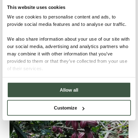
This website uses cookies
We use cookies to personalise content and ads, to
provide social media features and to analyse our traffic.
We also share information about your use of our site with
our social media, advertising and analytics partners who
may combine it with other information that you’ve
NICARAGUA – H’WANY ORGANIC
provided to them or that they’ve collected from your use
of their services.
Details
Allow all
Customize