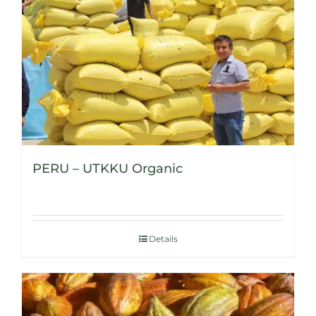
PERU – UTKKU Organic
Details