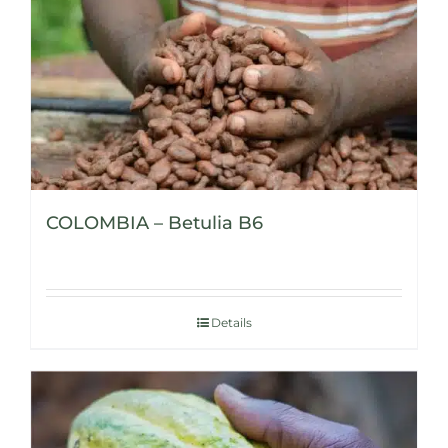
COLOMBIA – Betulia B6
Details