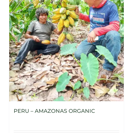
PERU – AMAZONAS ORGANIC