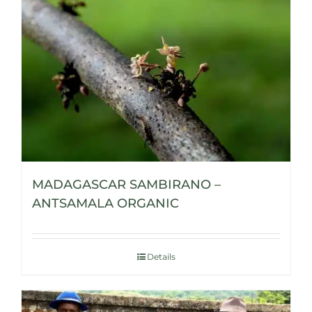
MADAGASCAR SAMBIRANO –
ANTSAMALA ORGANIC
Details