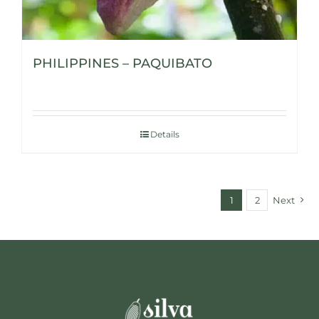
PHILIPPINES – PAQUIBATO
Details
1
2
Next