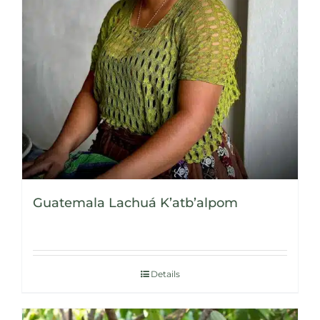
Guatemala Lachuá K’atb’alpom
Details