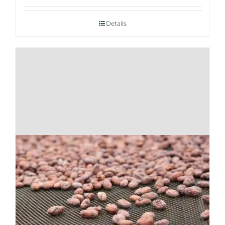
Details