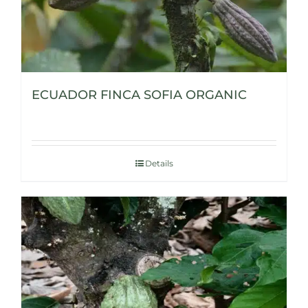
ECUADOR FINCA SOFIA ORGANIC
Details