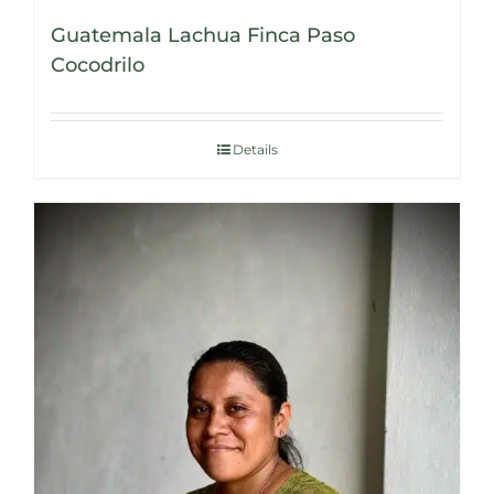
Guatemala Lachua Finca Paso
Cocodrilo
Details