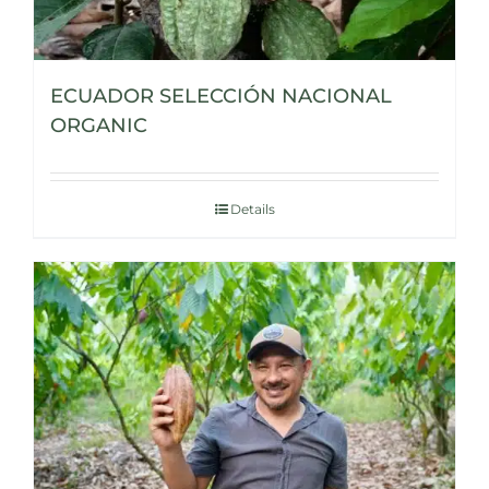
ECUADOR SELECCIÓN NACIONAL
ORGANIC
Details