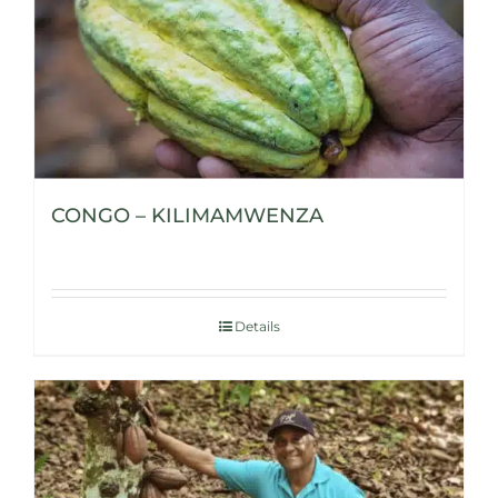
CONGO – KILIMAMWENZA
Details